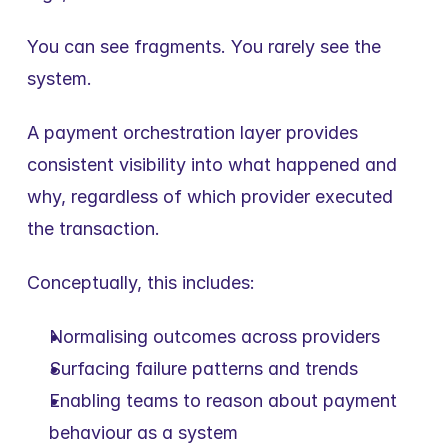
You can see fragments. You rarely see the 
system.
A payment orchestration layer provides 
consistent visibility into what happened and 
why, regardless of which provider executed 
the transaction.
Conceptually, this includes:
Normalising outcomes across providers
Surfacing failure patterns and trends
Enabling teams to reason about payment 
behaviour as a system