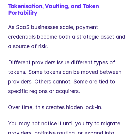
Tokenisation, Vaulting, and Token 
Portability
As SaaS businesses scale, payment 
credentials become both a strategic asset and 
a source of risk.
Different providers issue different types of 
tokens. Some tokens can be moved between 
providers. Others cannot. Some are tied to 
specific regions or acquirers.
Over time, this creates hidden lock-in.
You may not notice it until you try to migrate 
providers, optimise routing, or expand into 