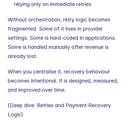
relying only on immediate retries
Without orchestration, retry logic becomes 
fragmented. Some of it lives in provider 
settings. Some is hard-coded in applications. 
Some is handled manually after revenue is 
already lost.
When you centralise it, recovery behaviour 
becomes intentional. It is designed, measured, 
and improved over time.
(Deep dive: Retries and Payment Recovery 
Logic)