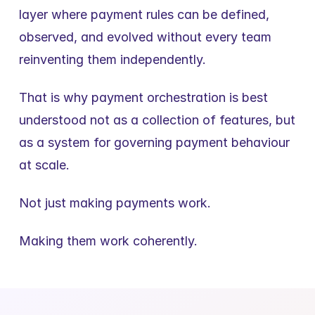
layer where payment rules can be defined, 
observed, and evolved without every team 
reinventing them independently.
That is why payment orchestration is best 
understood not as a collection of features, but 
as a system for governing payment behaviour 
at scale.
Not just making payments work.
Making them work coherently.