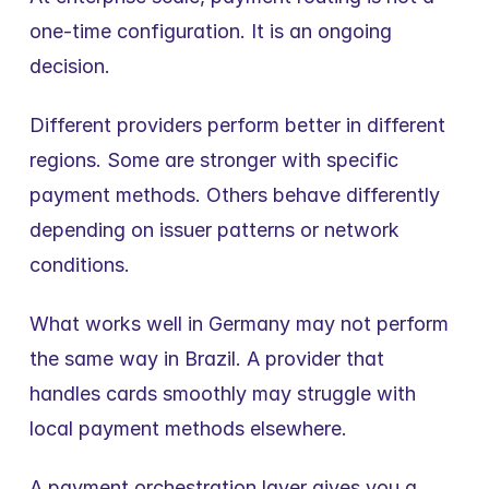
one-time configuration. It is an ongoing 
decision.
Different providers perform better in different 
regions. Some are stronger with specific 
payment methods. Others behave differently 
depending on issuer patterns or network 
conditions.
What works well in Germany may not perform 
the same way in Brazil. A provider that 
handles cards smoothly may struggle with 
local payment methods elsewhere.
A payment orchestration layer gives you a 