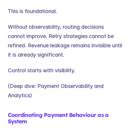
This is foundational.
Without observability, routing decisions 
cannot improve. Retry strategies cannot be 
refined. Revenue leakage remains invisible until 
it is already significant.
Control starts with visibility.
(Deep dive: Payment Observability and 
Analytics)
Coordinating Payment Behaviour as a 
System