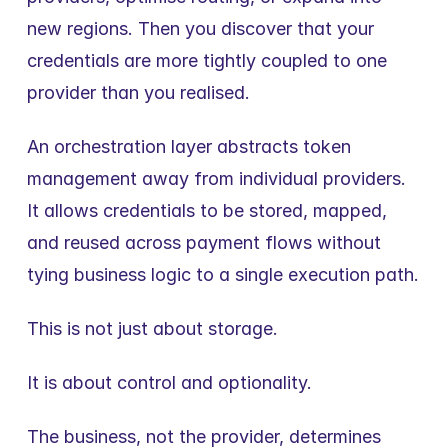
new regions. Then you discover that your 
credentials are more tightly coupled to one 
provider than you realised.
An orchestration layer abstracts token 
management away from individual providers. 
It allows credentials to be stored, mapped, 
and reused across payment flows without 
tying business logic to a single execution path.
This is not just about storage.
It is about control and optionality.
The business, not the provider, determines 