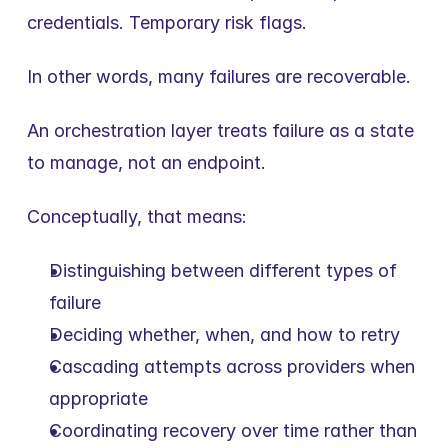
credentials. Temporary risk flags.
In other words, many failures are recoverable.
An orchestration layer treats failure as a state 
to manage, not an endpoint.
Conceptually, that means:
Distinguishing between different types of 
failure
Deciding whether, when, and how to retry
Cascading attempts across providers when 
appropriate
Coordinating recovery over time rather than 