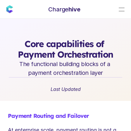
Charge
hive
E
n
t
e
r
p
r
i
s
e
S
a
a
S
L
e
a
d
e
r
s
h
i
p
I
n
s
i
g
h
t
s
Core capabilities of 
Payment Orchestration
The functional building blocks of a 
payment orchestration layer
Last Updated
Payment Routing and Failover
At enterprise scale, payment routing is not a 