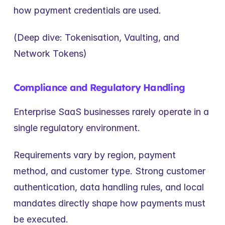
how payment credentials are used.
(Deep dive: Tokenisation, Vaulting, and 
Network Tokens)
Compliance and Regulatory Handling
Enterprise SaaS businesses rarely operate in a 
single regulatory environment.
Requirements vary by region, payment 
method, and customer type. Strong customer 
authentication, data handling rules, and local 
mandates directly shape how payments must 
be executed.