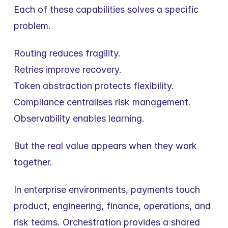
Each of these capabilities solves a specific 
problem.
Routing reduces fragility.
Retries improve recovery.
Token abstraction protects flexibility.
Compliance centralises risk management.
Observability enables learning.
But the real value appears when they work 
together.
In enterprise environments, payments touch 
product, engineering, finance, operations, and 
risk teams. Orchestration provides a shared 