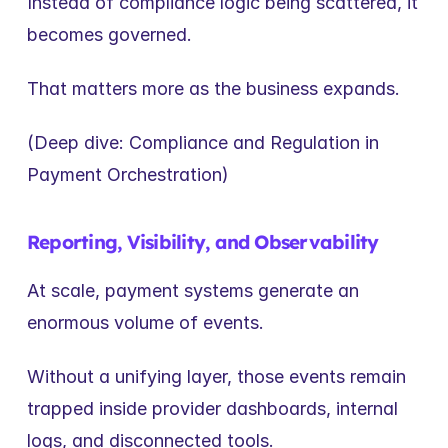
Instead of compliance logic being scattered, it 
becomes governed.
That matters more as the business expands.
(Deep dive: Compliance and Regulation in 
Payment Orchestration)
Reporting, Visibility, and Observability
At scale, payment systems generate an 
enormous volume of events.
Without a unifying layer, those events remain 
trapped inside provider dashboards, internal 
logs, and disconnected tools.