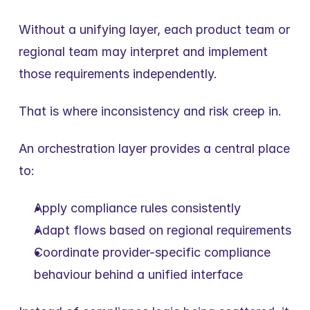
Without a unifying layer, each product team or 
regional team may interpret and implement 
those requirements independently.
That is where inconsistency and risk creep in.
An orchestration layer provides a central place 
to:
Apply compliance rules consistently
Adapt flows based on regional requirements
Coordinate provider-specific compliance 
behaviour behind a unified interface