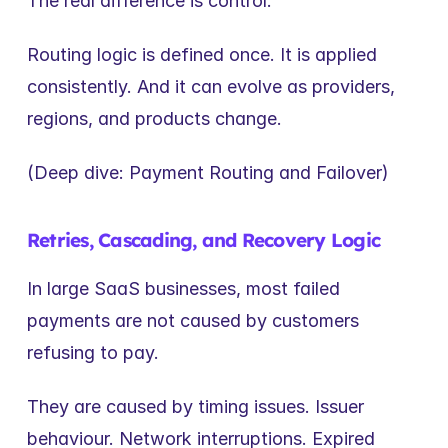
The real difference is control.
Routing logic is defined once. It is applied 
consistently. And it can evolve as providers, 
regions, and products change.
(Deep dive: Payment Routing and Failover)
Retries, Cascading, and Recovery Logic
In large SaaS businesses, most failed 
payments are not caused by customers 
refusing to pay.
They are caused by timing issues. Issuer 
behaviour. Network interruptions. Expired 