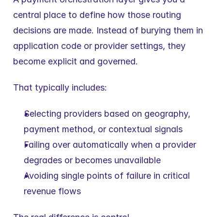
central place to define how those routing 
decisions are made. Instead of burying them in 
application code or provider settings, they 
become explicit and governed.
That typically includes:
Selecting providers based on geography, 
payment method, or contextual signals
Failing over automatically when a provider 
degrades or becomes unavailable
Avoiding single points of failure in critical 
revenue flows