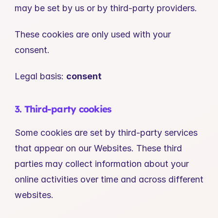
may be set by us or by third-party providers.
These cookies are only used with your 
consent.
Legal basis: 
consent
3. Third-party cookies
Some cookies are set by third-party services 
that appear on our Websites. These third 
parties may collect information about your 
online activities over time and across different 
websites.