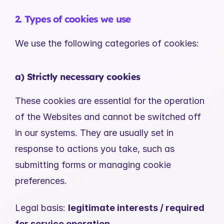
2. Types of cookies we use
We use the following categories of cookies:
a) Strictly necessary cookies
These cookies are essential for the operation 
of the Websites and cannot be switched off 
in our systems. They are usually set in 
response to actions you take, such as 
submitting forms or managing cookie 
preferences.
Legal basis: 
legitimate interests / required 
for service operation