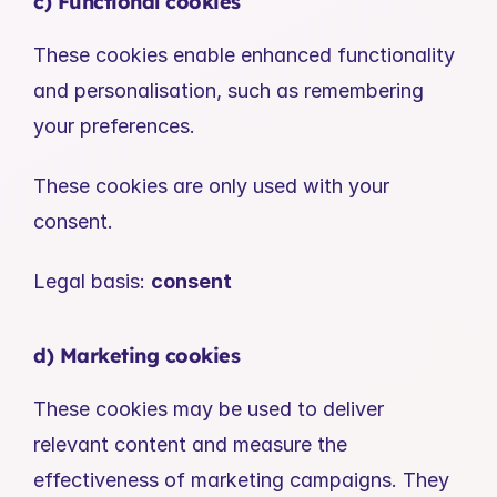
c) Functional cookies
These cookies enable enhanced functionality 
and personalisation, such as remembering 
your preferences.
These cookies are only used with your 
consent.
Legal basis: 
consent
d) Marketing cookies
These cookies may be used to deliver 
relevant content and measure the 
effectiveness of marketing campaigns. They 