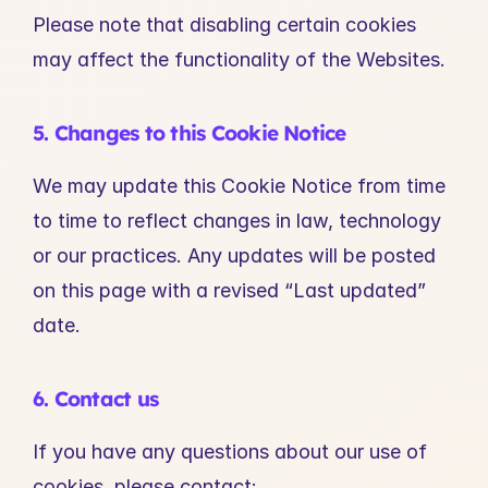
Please note that disabling certain cookies 
may affect the functionality of the Websites.
5. Changes to this Cookie Notice
We may update this Cookie Notice from time 
to time to reflect changes in law, technology 
or our practices. Any updates will be posted 
on this page with a revised “Last updated” 
date.
6. Contact us
If you have any questions about our use of 
cookies, please contact: