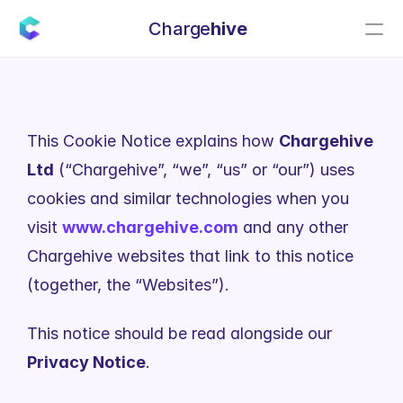
Charge
hive
This Cookie Notice explains how 
Chargehive 
Ltd
 (“Chargehive”, “we”, “us” or “our”) uses 
cookies and similar technologies when you 
visit 
www.chargehive.com
 and any other 
Chargehive websites that link to this notice 
(together, the “Websites”).
This notice should be read alongside our 
Privacy Notice
.