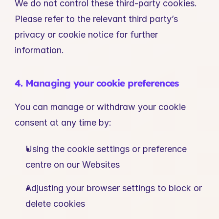
We do not control these third-party cookies. 
Please refer to the relevant third party’s 
privacy or cookie notice for further 
information.
4. Managing your cookie preferences
You can manage or withdraw your cookie 
consent at any time by:
Using the cookie settings or preference 
centre on our Websites
Adjusting your browser settings to block or 
delete cookies