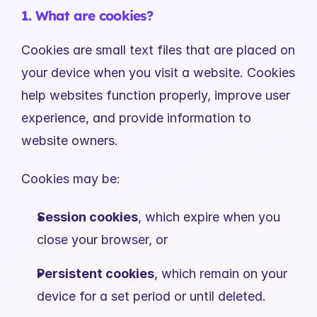
1. What are cookies?
Cookies are small text files that are placed on 
your device when you visit a website. Cookies 
help websites function properly, improve user 
experience, and provide information to 
website owners.
Cookies may be:
Session cookies
, which expire when you 
close your browser, or
Persistent cookies
, which remain on your 
device for a set period or until deleted.