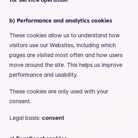
b) Performance and analytics cookies
These cookies allow us to understand how 
visitors use our Websites, including which 
pages are visited most often and how users 
move around the site. This helps us improve 
performance and usability.
These cookies are only used with your 
consent.
Legal basis: 
consent