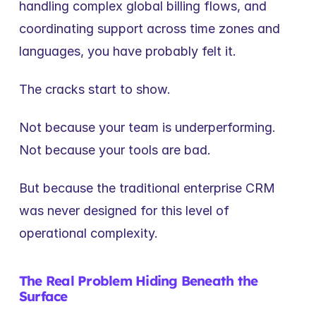
handling complex global billing flows, and 
coordinating support across time zones and 
languages, you have probably felt it.
The cracks start to show.
Not because your team is underperforming.
Not because your tools are bad.
But because the traditional enterprise CRM 
was never designed for this level of 
operational complexity.
The Real Problem Hiding Beneath the 
Surface