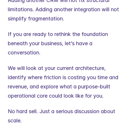
Adding another CRM will not fix structural 
limitations. Adding another integration will not 
simplify fragmentation.
If you are ready to rethink the foundation 
beneath your business, let’s have a 
conversation.
We will look at your current architecture, 
identify where friction is costing you time and 
revenue, and explore what a purpose-built 
operational core could look like for you.
No hard sell. Just a serious discussion about 
scale.