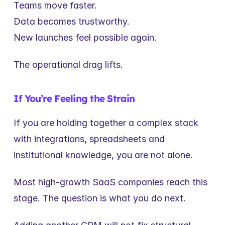
Teams move faster.
Data becomes trustworthy.
New launches feel possible again.
The operational drag lifts.
If You’re Feeling the Strain
If you are holding together a complex stack 
with integrations, spreadsheets and 
institutional knowledge, you are not alone.
Most high-growth SaaS companies reach this 
stage. The question is what you do next.