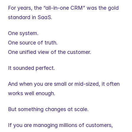
For years, the “all-in-one CRM” was the gold 
standard in SaaS.
One system.
One source of truth.
One unified view of the customer.
It sounded perfect.
And when you are small or mid-sized, it often 
works well enough.
But something changes at scale.
If you are managing millions of customers, 