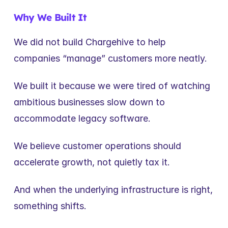
Why We Built It
We did not build Chargehive to help 
companies “manage” customers more neatly.
We built it because we were tired of watching 
ambitious businesses slow down to 
accommodate legacy software.
We believe customer operations should 
accelerate growth, not quietly tax it.
And when the underlying infrastructure is right, 
something shifts.