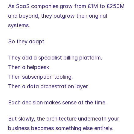
As SaaS companies grow from £1M to £250M 
and beyond, they outgrow their original 
systems.
So they adapt.
They add a specialist billing platform.
Then a helpdesk.
Then subscription tooling.
Then a data orchestration layer.
Each decision makes sense at the time.
But slowly, the architecture underneath your 
business becomes something else entirely.