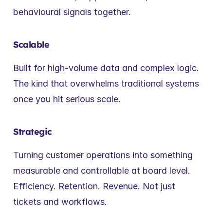
behavioural signals together.
Scalable
Built for high-volume data and complex logic. 
The kind that overwhelms traditional systems 
once you hit serious scale.
Strategic
Turning customer operations into something 
measurable and controllable at board level. 
Efficiency. Retention. Revenue. Not just 
tickets and workflows.