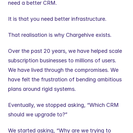
need a better CRM.
It is that you need better infrastructure.
That realisation is why Chargehive exists.
Over the past 20 years, we have helped scale 
subscription businesses to millions of users. 
We have lived through the compromises. We 
have felt the frustration of bending ambitious 
plans around rigid systems.
Eventually, we stopped asking, “Which CRM 
should we upgrade to?”
We started asking, “Why are we trying to 