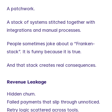
A patchwork.
A stack of systems stitched together with 
integrations and manual processes.
People sometimes joke about a “Franken-
stack”. It is funny because it is true.
And that stack creates real consequences.
Revenue Leakage
Hidden churn.
Failed payments that slip through unnoticed.
Retry logic scattered across tools.