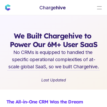
Charge
hive
E
n
t
e
r
p
r
i
s
e
S
a
a
S
L
e
a
d
e
r
s
h
i
p
I
n
s
i
g
h
t
s
We Built Chargehive to 
Power Our 6M+ User SaaS
No CRMs is equipped to handled the 
specific operational complexities of at-
scale global SaaS, so we built Chargehive.
Last Updated
The All-in-One CRM Was the Dream