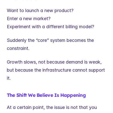
Want to launch a new product?
Enter a new market?
Experiment with a different billing model?
Suddenly the “core” system becomes the 
constraint.
Growth slows, not because demand is weak, 
but because the infrastructure cannot support 
it.
The Shift We Believe Is Happening
At a certain point, the issue is not that you 