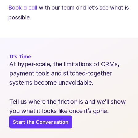
Book a call
 with our team and let’s see what is 
possible.
It's Time
At hyper-scale, the limitations of CRMs, 
payment tools and stitched-together 
systems become unavoidable.
Tell us where the friction is and we’ll show 
you what it looks like once it’s gone.
Start the Conversation