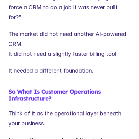
force a CRM to do a job it was never built 
for?”
The market did not need another AI-powered 
CRM.
It did not need a slightly faster billing tool.
It needed a different foundation.
So What Is Customer Operations 
Infrastructure?
Think of it as the operational layer beneath 
your business.