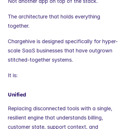
Not another app on top of the stack.
The architecture that holds everything 
together.
Chargehive is designed specifically for hyper-
scale SaaS businesses that have outgrown 
stitched-together systems.
It is:
Unified
Replacing disconnected tools with a single, 
resilient engine that understands billing, 
customer state, support context, and 