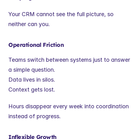
Your CRM cannot see the full picture, so 
neither can you.
Operational Friction
Teams switch between systems just to answer 
a simple question.
Data lives in silos.
Context gets lost.
Hours disappear every week into coordination 
instead of progress.
Inflexible Growth