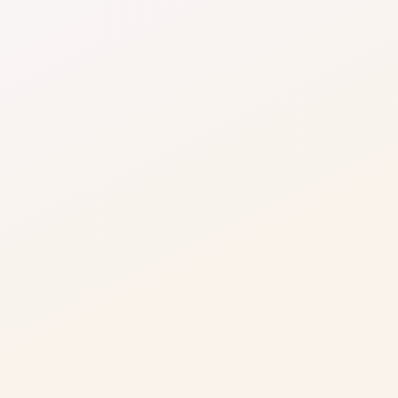
processing by optimising provider usage based 
on geography, risk, and transaction profile.
Lower cost of failed payments
Reduce reprocessing, support follow-ups, and 
involuntary churn caused by repeated payment 
failures.
Improved margin predictability
Stabilise transaction costs as volumes scale, 
protecting gross margins from hidden 
processing inefficiencies.