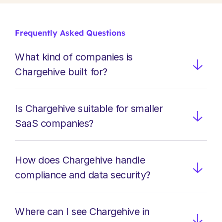
Clear fee visibility
Understand where payment costs originate and 
where optimisation delivers measurable financial 
Frequently Asked Questions
impact.
What kind of companies is 
Chargehive built for?
Is Chargehive suitable for smaller 
SaaS companies?
How does Chargehive handle 
compliance and data security?
Where can I see Chargehive in 