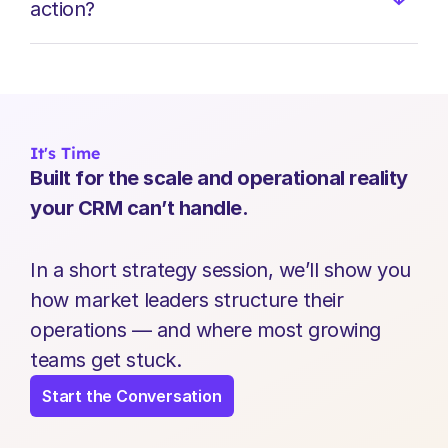
action?
It's Time
Built for the scale and operational reality 
your CRM can’t handle.
In a short strategy session, we’ll show you 
how market leaders structure their 
operations — and where most growing 
teams get stuck.
Start the Conversation