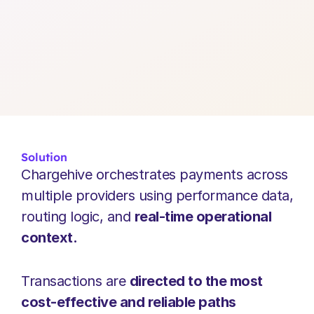
Solution
Chargehive orchestrates payments across 
multiple providers using performance data, 
routing logic, and 
real-time operational 
context.
Transactions are 
directed to the most 
cost-effective and reliable paths