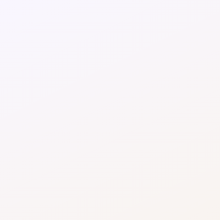
Optimised payment routing
Route transactions intelligently across 
processors to reduce interchange, scheme fees, 
and regional processing costs.
Higher payment acceptance rates
Recover revenue lost to soft declines through 
smarter retries, timing optimisation, and dynamic 
routing strategies.
Reduced reliance on premium 
processors
Avoid overpaying for one-size-fits-all 