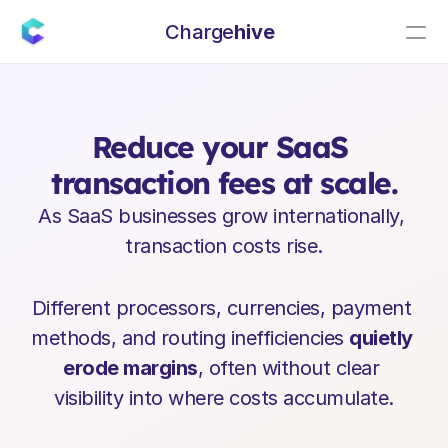
Charge
hive
C
h
a
r
g
e
h
i
v
e
h
e
l
p
s
y
o
u
…
Reduce your SaaS 
transaction fees at scale.
As SaaS businesses grow internationally, 
transaction costs rise.
Different processors, currencies, payment 
methods, and routing inefficiencies 
quietly 
erode margins
, often without clear 
visibility into where costs accumulate.