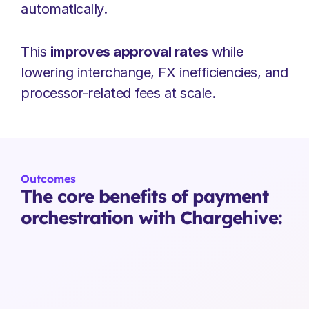
automatically.
This 
improves approval rates
 while 
lowering interchange, FX inefficiencies, and 
processor-related fees at scale.
Outcomes
The core benefits of payment 
orchestration with Chargehive: