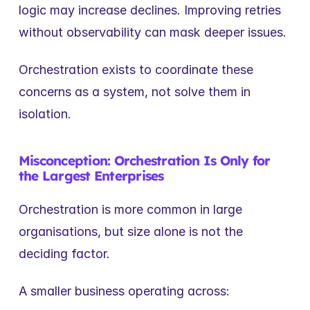
logic may increase declines. Improving retries 
without observability can mask deeper issues.
Orchestration exists to coordinate these 
concerns as a system, not solve them in 
isolation.
Misconception: Orchestration Is Only for 
the Largest Enterprises
Orchestration is more common in large 
organisations, but size alone is not the 
deciding factor.
A smaller business operating across: