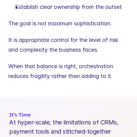
Establish clear ownership from the outset
The goal is not maximum sophistication.
It is appropriate control for the level of risk 
and complexity the business faces.
When that balance is right, orchestration 
reduces fragility rather than adding to it.
It's Time
At hyper-scale, the limitations of CRMs, 
payment tools and stitched-together 