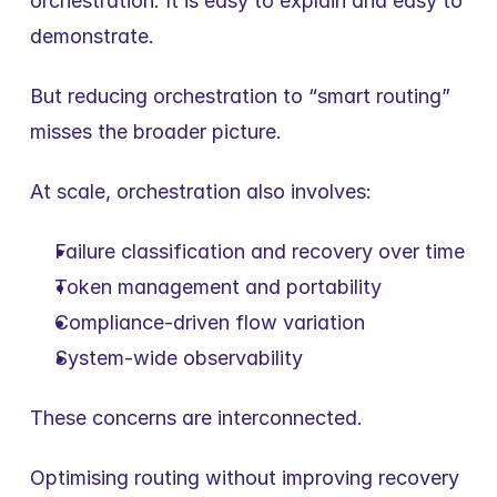
orchestration. It is easy to explain and easy to 
demonstrate.
But reducing orchestration to “smart routing” 
misses the broader picture.
At scale, orchestration also involves:
Failure classification and recovery over time
Token management and portability
Compliance-driven flow variation
System-wide observability
These concerns are interconnected.
Optimising routing without improving recovery 