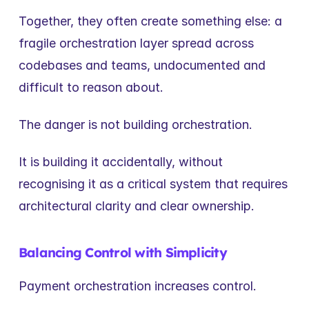
Together, they often create something else: a 
fragile orchestration layer spread across 
codebases and teams, undocumented and 
difficult to reason about.
The danger is not building orchestration.
It is building it accidentally, without 
recognising it as a critical system that requires 
architectural clarity and clear ownership.
Balancing Control with Simplicity
Payment orchestration increases control.