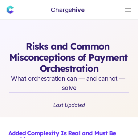
Charge
hive
E
n
t
e
r
p
r
i
s
e
S
a
a
S
L
e
a
d
e
r
s
h
i
p
I
n
s
i
g
h
t
s
Risks and Common 
Misconceptions of Payment 
Orchestration
What orchestration can — and cannot — 
solve
Last Updated
Added Complexity Is Real and Must Be 