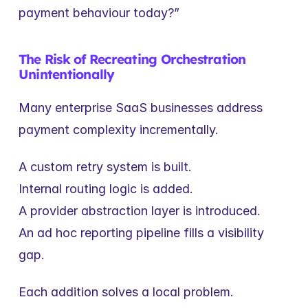
payment behaviour today?”
The Risk of Recreating Orchestration 
Unintentionally
Many enterprise SaaS businesses address 
payment complexity incrementally.
A custom retry system is built.
Internal routing logic is added.
A provider abstraction layer is introduced.
An ad hoc reporting pipeline fills a visibility 
gap.
Each addition solves a local problem.