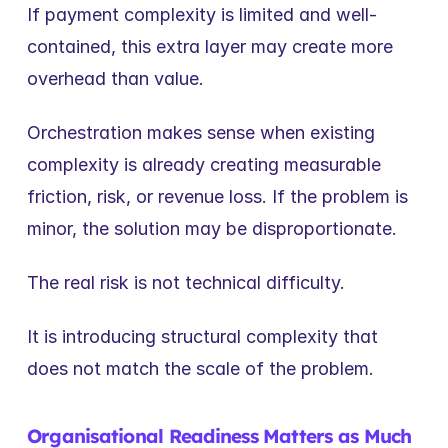
If payment complexity is limited and well-
contained, this extra layer may create more 
overhead than value.
Orchestration makes sense when existing 
complexity is already creating measurable 
friction, risk, or revenue loss. If the problem is 
minor, the solution may be disproportionate.
The real risk is not technical difficulty.
It is introducing structural complexity that 
does not match the scale of the problem.
Organisational Readiness Matters as Much 