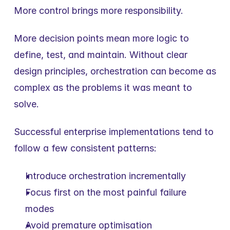
More control brings more responsibility.
More decision points mean more logic to 
define, test, and maintain. Without clear 
design principles, orchestration can become as 
complex as the problems it was meant to 
solve.
Successful enterprise implementations tend to 
follow a few consistent patterns:
Introduce orchestration incrementally
Focus first on the most painful failure 
modes
Avoid premature optimisation