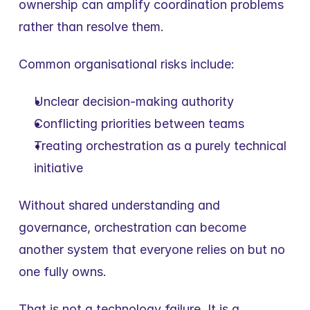
ownership can amplify coordination problems 
rather than resolve them.
Common organisational risks include:
Unclear decision-making authority
Conflicting priorities between teams
Treating orchestration as a purely technical 
initiative
Without shared understanding and 
governance, orchestration can become 
another system that everyone relies on but no 
one fully owns.
That is not a technology failure. It is a 