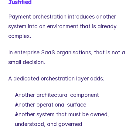
Justified
Payment orchestration introduces another 
system into an environment that is already 
complex.
In enterprise SaaS organisations, that is not a 
small decision.
A dedicated orchestration layer adds:
Another architectural component
Another operational surface
Another system that must be owned, 
understood, and governed