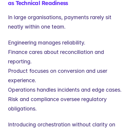
as Technical Readiness
In large organisations, payments rarely sit 
neatly within one team.
Engineering manages reliability.
Finance cares about reconciliation and 
reporting.
Product focuses on conversion and user 
experience.
Operations handles incidents and edge cases.
Risk and compliance oversee regulatory 
obligations.
Introducing orchestration without clarity on 