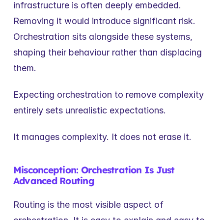
infrastructure is often deeply embedded. 
Removing it would introduce significant risk. 
Orchestration sits alongside these systems, 
shaping their behaviour rather than displacing 
them.
Expecting orchestration to remove complexity 
entirely sets unrealistic expectations.
It manages complexity. It does not erase it.
Misconception: Orchestration Is Just 
Advanced Routing
Routing is the most visible aspect of 