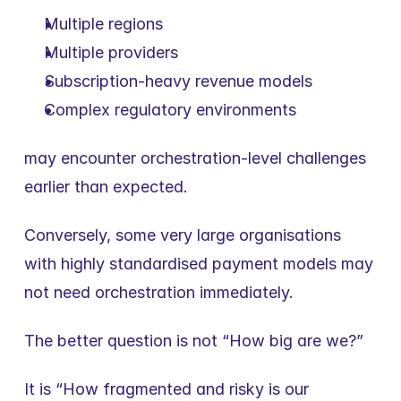
Multiple regions
Multiple providers
Subscription-heavy revenue models
Complex regulatory environments
may encounter orchestration-level challenges 
earlier than expected.
Conversely, some very large organisations 
with highly standardised payment models may 
not need orchestration immediately.
The better question is not “How big are we?”
It is “How fragmented and risky is our 