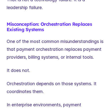
leadership failure.
Misconception: Orchestration Replaces 
Existing Systems
One of the most common misunderstandings is 
that payment orchestration replaces payment 
providers, billing systems, or internal tools.
It does not.
Orchestration depends on those systems. It 
coordinates them.
In enterprise environments, payment 