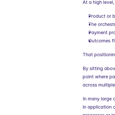
At a high level
Product or b
The orchest
Payment pro
Outcomes flo
That positionin
By sitting abo
point where pa
across multiple
In many large o
in application 