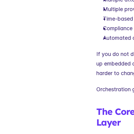
Multiple pro
Time-based 
Compliance 
Automated o
If you do not d
up embedded ac
harder to chan
Orchestration g
The Core 
Layer