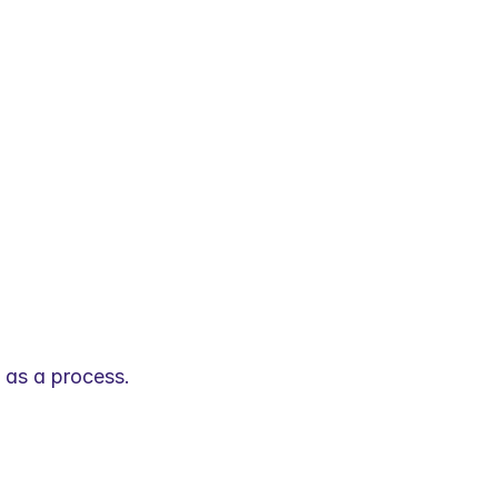
t as a process.