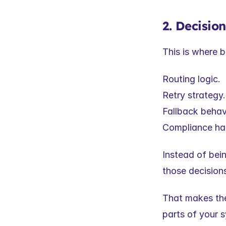
2. Decisio
This is where b
Routing logic.
Retry strategy.
Fallback behav
Compliance han
Instead of bei
those decisions
That makes them
parts of your 