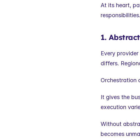
At its heart, p
responsibilities
1. Abstrac
Every provider 
differs. Regiona
Orchestration 
It gives the b
execution vari
Without abstra
becomes unma