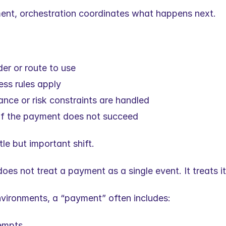
nt, orchestration coordinates what happens next.
er or route to use
ss rules apply
nce or risk constraints are handled
if the payment does not succeed
tle but important shift.
oes not treat a payment as a single event. It treats i
environments, a “payment” often includes:
tempts