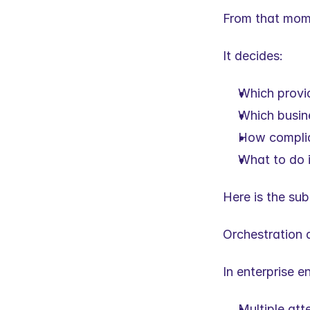
From that mome
It decides:
Which provid
Which busine
How complia
What to do 
Here is the sub
Orchestration d
In enterprise 
Multiple at