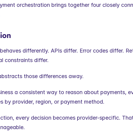
ayment orchestration brings together four closely conn
.
tion
behaves differently. APIs differ. Error codes differ. Re
l constraints differ.
abstracts those differences away.
usiness a consistent way to reason about payments, e
es by provider, region, or payment method.
ction, every decision becomes provider-specific. That 
nageable.