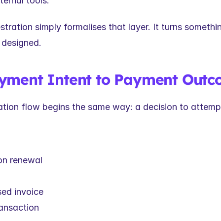
ternal tools.
ration simply formalises that layer. It turns somethin
 designed.
yment Intent to Payment Out
ation flow begins the same way: a decision to attemp
on renewal
ed invoice
ransaction