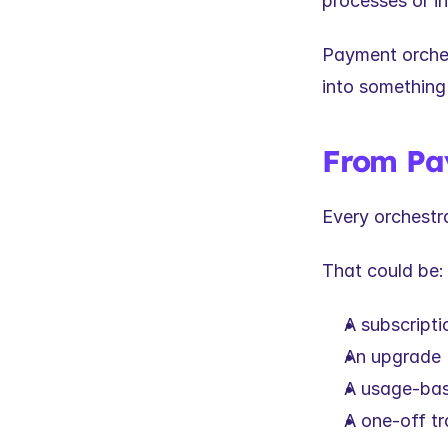
processes or in
Payment orchest
into something
From Pa
Every orchestr
That could be:
A subscripti
An upgrade
A usage-bas
A one-off t