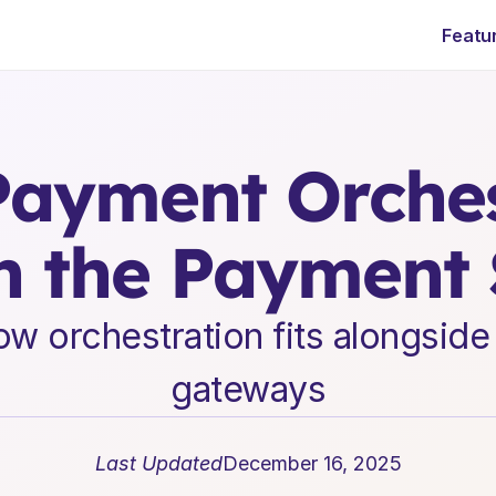
Featu
E
n
t
e
r
p
r
i
s
e
S
a
a
S
L
e
a
d
e
r
s
h
i
p
I
n
s
i
g
h
t
s
ayment Orchest
in the Payment
 orchestration fits alongside b
gateways
Last Updated
December 16, 2025