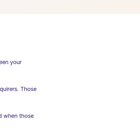
een your 
uirers. Those 
d when those 