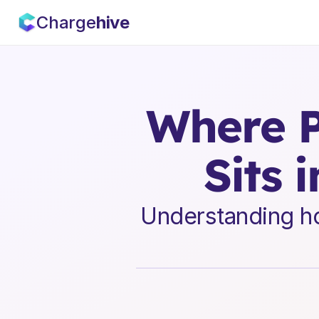
Charge
hive
Where P
Sits 
Understanding how