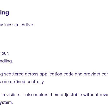
ning
usiness rules live.
iour.
dling.
ng scattered across application code and provider conf
 are defined centrally.
 visible. It also makes them adjustable without rewri
system.