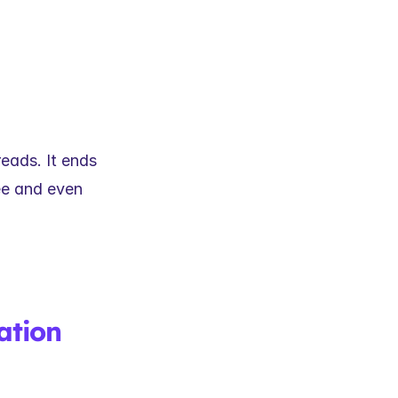
eads. It ends 
e and even 
tion 