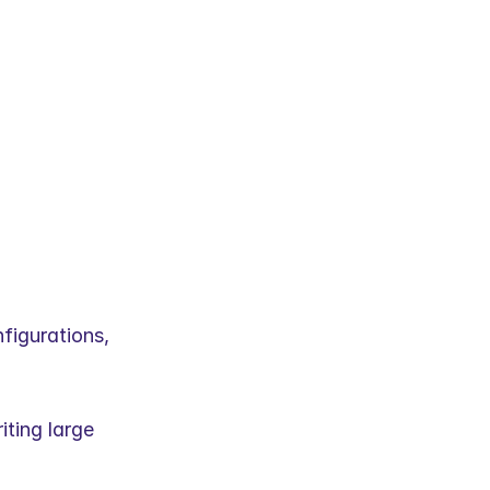
igurations, 
ting large 