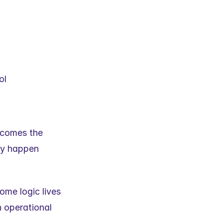
ol
ecomes the 
y happen 
ome logic lives 
 operational 