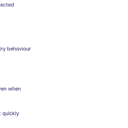
ected 
try behaviour 
ven when 
quickly 