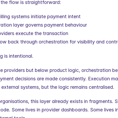
, the flow is straightforward:
illing systems initiate payment intent
ration layer governs payment behaviour
viders execute the transaction
w back through orchestration for visibility and contr
g is intentional.
ve providers but below product logic, orchestration b
yment decisions are made consistently. Execution ma
 external systems, but the logic remains centralised.
rganisations, this layer already exists in fragments. S
code. Some lives in provider dashboards. Some lives in