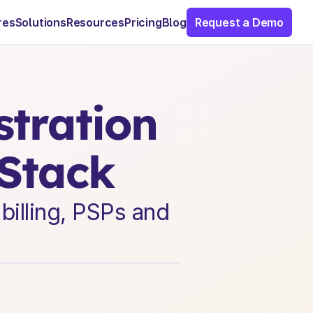
res
Solutions
Resources
Pricing
Blog
Request a Demo
ration 
 Stack
illing, PSPs and 