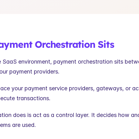
yment Orchestration Sits
se SaaS environment, payment orchestration sits betw
our payment providers.
place your payment service providers, gateways, or acq
xecute transactions.
tion does is act as a control layer. It decides how an
tems are used.