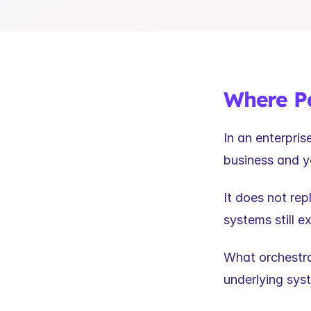
Where Pa
In an enterpri
business and y
It does not re
systems still e
What orchestra
underlying sys