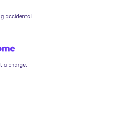
g accidental 
come
t a charge.