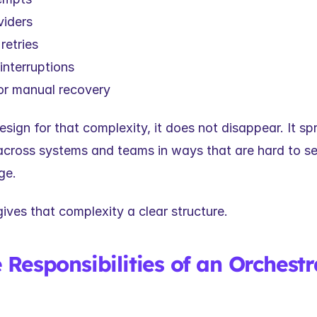
viders
retries
interruptions
r manual recovery
esign for that complexity, it does not disappear. It spr
ross systems and teams in ways that are hard to se
ge.
ives that complexity a clear structure.
Responsibilities of an Orchestra