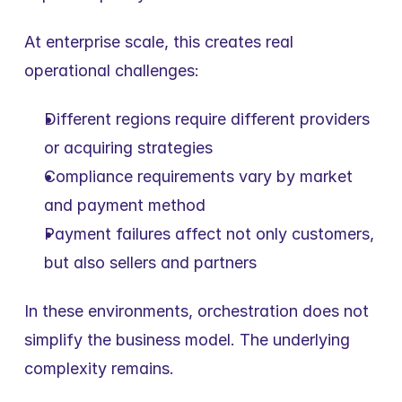
At enterprise scale, this creates real 
operational challenges:
Different regions require different providers 
or acquiring strategies
Compliance requirements vary by market 
and payment method
Payment failures affect not only customers, 
but also sellers and partners
In these environments, orchestration does not 
simplify the business model. The underlying 
complexity remains.