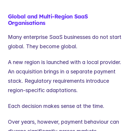
Global and Multi-Region SaaS 
Organisations
Many enterprise SaaS businesses do not start 
global. They become global.
A new region is launched with a local provider. 
An acquisition brings in a separate payment 
stack. Regulatory requirements introduce 
region-specific adaptations.
Each decision makes sense at the time.
Over years, however, payment behaviour can 