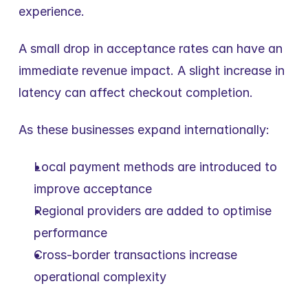
experience.
A small drop in acceptance rates can have an 
immediate revenue impact. A slight increase in 
latency can affect checkout completion.
As these businesses expand internationally:
Local payment methods are introduced to 
improve acceptance
Regional providers are added to optimise 
performance
Cross-border transactions increase 
operational complexity