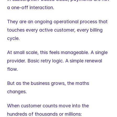
a one-off interaction.
They are an ongoing operational process that 
touches every active customer, every billing 
cycle.
At small scale, this feels manageable. A single 
provider. Basic retry logic. A simple renewal 
flow.
But as the business grows, the maths 
changes.
When customer counts move into the 
hundreds of thousands or millions: