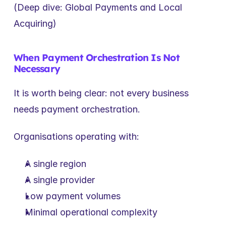
(Deep dive: Global Payments and Local 
Acquiring)
When Payment Orchestration Is Not 
Necessary
It is worth being clear: not every business 
needs payment orchestration.
Organisations operating with:
A single region
A single provider
Low payment volumes
Minimal operational complexity