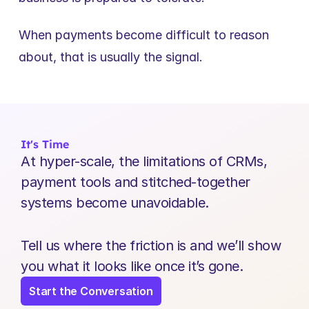
When payments become difficult to reason 
about, that is usually the signal.
It's Time
At hyper-scale, the limitations of CRMs, 
payment tools and stitched-together 
systems become unavoidable.
Tell us where the friction is and we’ll show 
you what it looks like once it’s gone.
Start the Conversation