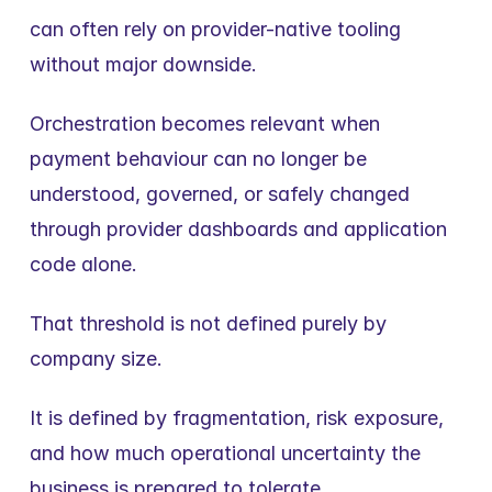
can often rely on provider-native tooling 
without major downside.
Orchestration becomes relevant when 
payment behaviour can no longer be 
understood, governed, or safely changed 
through provider dashboards and application 
code alone.
That threshold is not defined purely by 
company size.
It is defined by fragmentation, risk exposure, 
and how much operational uncertainty the 
business is prepared to tolerate.