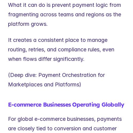
What it can do is prevent payment logic from 
fragmenting across teams and regions as the 
platform grows.
It creates a consistent place to manage 
routing, retries, and compliance rules, even 
when flows differ significantly.
(Deep dive: Payment Orchestration for 
Marketplaces and Platforms)
E-commerce Businesses Operating Globally
For global e-commerce businesses, payments 
are closely tied to conversion and customer 