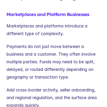
Marketplaces and Platform Businesses
Marketplaces and platforms introduce a 
different type of complexity.
Payments do not just move between a 
business and a customer. They often involve 
multiple parties. Funds may need to be split, 
delayed, or routed differently depending on 
geography or transaction type.
Add cross-border activity, seller onboarding, 
and regional regulation, and the surface area 
expands quickly.