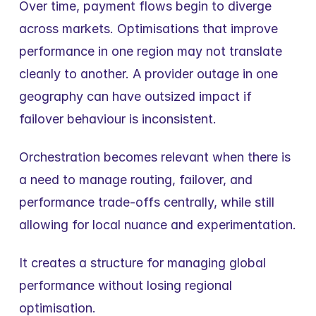
Over time, payment flows begin to diverge 
across markets. Optimisations that improve 
performance in one region may not translate 
cleanly to another. A provider outage in one 
geography can have outsized impact if 
failover behaviour is inconsistent.
Orchestration becomes relevant when there is 
a need to manage routing, failover, and 
performance trade-offs centrally, while still 
allowing for local nuance and experimentation.
It creates a structure for managing global 
performance without losing regional 
optimisation.