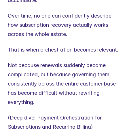
accumulate.
Over time, no one can confidently describe 
how subscription recovery actually works 
across the whole estate.
That is when orchestration becomes relevant.
Not because renewals suddenly became 
complicated, but because governing them 
consistently across the entire customer base 
has become difficult without rewriting 
everything.
(Deep dive: Payment Orchestration for 
Subscriptions and Recurring Billing)