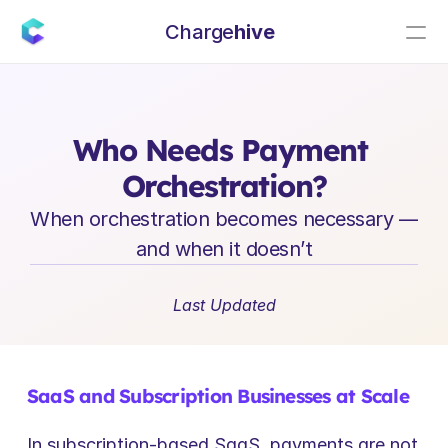
Charge
hive
E
n
t
e
r
p
r
i
s
e
S
a
a
S
L
e
a
d
e
r
s
h
i
p
I
n
s
i
g
h
t
s
Who Needs Payment 
Orchestration?
When orchestration becomes necessary — 
and when it doesn’t
Last Updated
SaaS and Subscription Businesses at Scale
In subscription-based SaaS, payments are not 