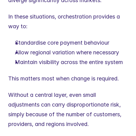
diverge significantly across markets.
In these situations, orchestration provides a 
way to:
Standardise core payment behaviour
Allow regional variation where necessary
Maintain visibility across the entire system
This matters most when change is required.
Without a central layer, even small 
adjustments can carry disproportionate risk, 
simply because of the number of customers, 
providers, and regions involved.