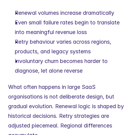
Renewal volumes increase dramatically
Even small failure rates begin to translate 
into meaningful revenue loss
Retry behaviour varies across regions, 
products, and legacy systems
Involuntary churn becomes harder to 
diagnose, let alone reverse
What often happens in large SaaS 
organisations is not deliberate design, but 
gradual evolution. Renewal logic is shaped by 
historical decisions. Retry strategies are 
adjusted piecemeal. Regional differences 