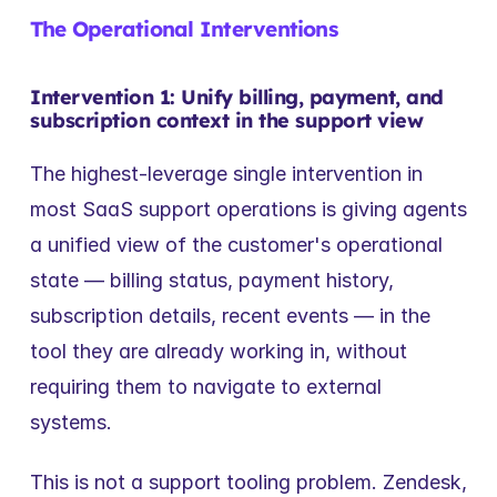
The Operational Interventions
Intervention 1: Unify billing, payment, and 
subscription context in the support view
The highest-leverage single intervention in 
most SaaS support operations is giving agents 
a unified view of the customer's operational 
state — billing status, payment history, 
subscription details, recent events — in the 
tool they are already working in, without 
requiring them to navigate to external 
systems.
This is not a support tooling problem. Zendesk, 