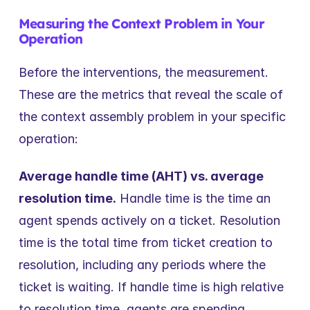
Measuring the Context Problem in Your 
Operation
Before the interventions, the measurement. 
These are the metrics that reveal the scale of 
the context assembly problem in your specific 
operation:
Average handle time (AHT) vs. average 
resolution time.
 Handle time is the time an 
agent spends actively on a ticket. Resolution 
time is the total time from ticket creation to 
resolution, including any periods where the 
ticket is waiting. If handle time is high relative 
to resolution time, agents are spending 