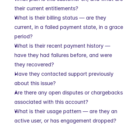
their current entitlements?
What is their billing status — are they 
current, in a failed payment state, in a grace 
period?
What is their recent payment history — 
have they had failures before, and were 
they recovered?
Have they contacted support previously 
about this issue?
Are there any open disputes or chargebacks 
associated with this account?
What is their usage pattern — are they an 
active user, or has engagement dropped?