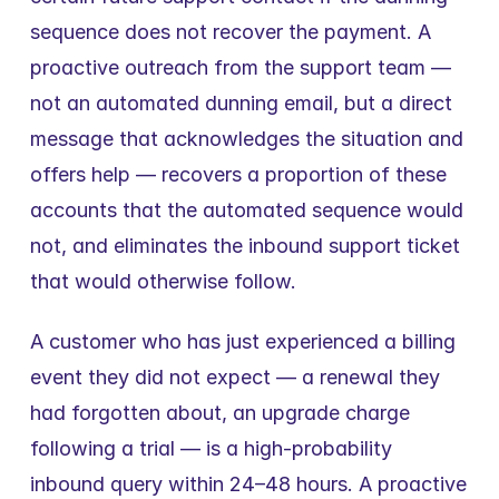
sequence does not recover the payment. A 
proactive outreach from the support team — 
not an automated dunning email, but a direct 
message that acknowledges the situation and 
offers help — recovers a proportion of these 
accounts that the automated sequence would 
not, and eliminates the inbound support ticket 
that would otherwise follow.
A customer who has just experienced a billing 
event they did not expect — a renewal they 
had forgotten about, an upgrade charge 
following a trial — is a high-probability 
inbound query within 24–48 hours. A proactive 