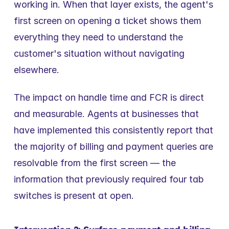
working in. When that layer exists, the agent's 
first screen on opening a ticket shows them 
everything they need to understand the 
customer's situation without navigating 
elsewhere.
The impact on handle time and FCR is direct 
and measurable. Agents at businesses that 
have implemented this consistently report that 
the majority of billing and payment queries are 
resolvable from the first screen — the 
information that previously required four tab 
switches is present at open.