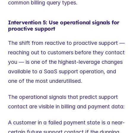
common billing query types.
Intervention 5: Use operational signals for 
proactive support
The shift from reactive to proactive support — 
reaching out to customers before they contact 
you — is one of the highest-leverage changes 
available to a SaaS support operation, and 
one of the most underutilised.
The operational signals that predict support 
contact are visible in billing and payment data:
A customer in a failed payment state is a near-
certain future support contact if the dunning 