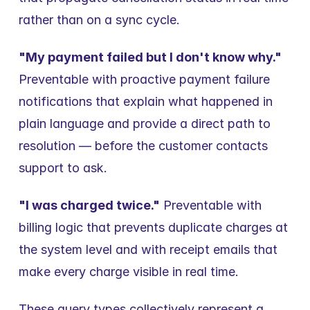
rather than on a sync cycle.
"My payment failed but I don't know why."
Preventable with proactive payment failure 
notifications that explain what happened in 
plain language and provide a direct path to 
resolution — before the customer contacts 
support to ask.
"I was charged twice."
 Preventable with 
billing logic that prevents duplicate charges at 
the system level and with receipt emails that 
make every charge visible in real time.
These query types collectively represent a 