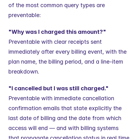
of the most common query types are 
preventable:
"Why was I charged this amount?"
Preventable with clear receipts sent 
immediately after every billing event, with the 
plan name, the billing period, and a line-item 
breakdown.
"I cancelled but I was still charged."
Preventable with immediate cancellation 
confirmation emails that state explicitly the 
last date of billing and the date from which 
access will end — and with billing systems 
that propagate cancellation status in real time 