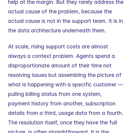
help at the margin. But they rarely address the 
actual cause of the problem, because the 
actual cause is not in the support team. It is in 
the data architecture underneath them.
At scale, rising support costs are almost 
always a context problem. Agents spend a 
disproportionate amount of their time not 
resolving issues but assembling the picture of 
what is happening with a specific customer — 
pulling billing status from one system, 
payment history from another, subscription 
details from a third, usage data from a fourth. 
The resolution itself, once they have the full 
picture, is often straightforward. It is the 