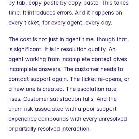
by tab, copy-paste by copy-paste. This takes 
time. It introduces errors. And it happens on 
every ticket, for every agent, every day.
The cost is not just in agent time, though that 
is significant. It is in resolution quality. An 
agent working from incomplete context gives 
incomplete answers. The customer needs to 
contact support again. The ticket re-opens, or 
a new one is created. The escalation rate 
rises. Customer satisfaction falls. And the 
churn risk associated with a poor support 
experience compounds with every unresolved 
or partially resolved interaction.