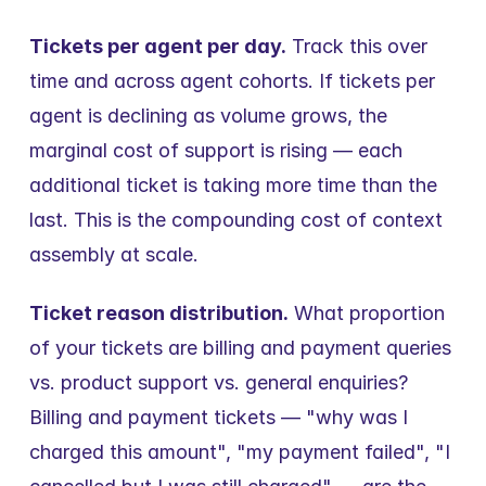
Tickets per agent per day.
 Track this over 
time and across agent cohorts. If tickets per 
agent is declining as volume grows, the 
marginal cost of support is rising — each 
additional ticket is taking more time than the 
last. This is the compounding cost of context 
assembly at scale.
Ticket reason distribution.
 What proportion 
of your tickets are billing and payment queries 
vs. product support vs. general enquiries? 
Billing and payment tickets — "why was I 
charged this amount", "my payment failed", "I 