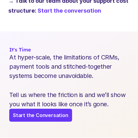
→ Talk to our team about your support cost 
structure: 
Start the conversation
It's Time
At hyper-scale, the limitations of CRMs, 
payment tools and stitched-together 
systems become unavoidable.
Tell us where the friction is and we’ll show 
you what it looks like once it’s gone.
Start the Conversation