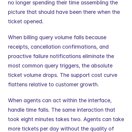
no longer spending their time assembling the 
picture that should have been there when the 
ticket opened.
When billing query volume falls because 
receipts, cancellation confirmations, and 
proactive failure notifications eliminate the 
most common query triggers, the absolute 
ticket volume drops. The support cost curve 
flattens relative to customer growth.
When agents can act within the interface, 
handle time falls. The same interaction that 
took eight minutes takes two. Agents can take 
more tickets per day without the quality of 