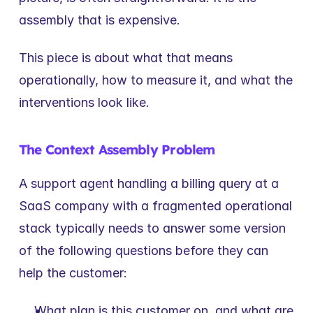
assembly that is expensive.
This piece is about what that means 
operationally, how to measure it, and what the 
interventions look like.
The Context Assembly Problem
A support agent handling a billing query at a 
SaaS company with a fragmented operational 
stack typically needs to answer some version 
of the following questions before they can 
help the customer:
What plan is this customer on, and what are 