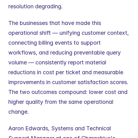
resolution degrading.
The businesses that have made this 
operational shift — unifying customer context, 
connecting billing events to support 
workflows, and reducing preventable query 
volume — consistently report material 
reductions in cost per ticket and measurable 
improvements in customer satisfaction scores. 
The two outcomes compound: lower cost and 
higher quality from the same operational 
change.
Aaron Edwards, Systems and Technical 