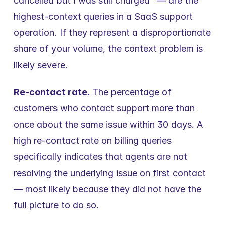
cancelled but I was still charged" — are the 
highest-context queries in a SaaS support 
operation. If they represent a disproportionate 
share of your volume, the context problem is 
likely severe.
Re-contact rate.
 The percentage of 
customers who contact support more than 
once about the same issue within 30 days. A 
high re-contact rate on billing queries 
specifically indicates that agents are not 
resolving the underlying issue on first contact 
— most likely because they did not have the 
full picture to do so.