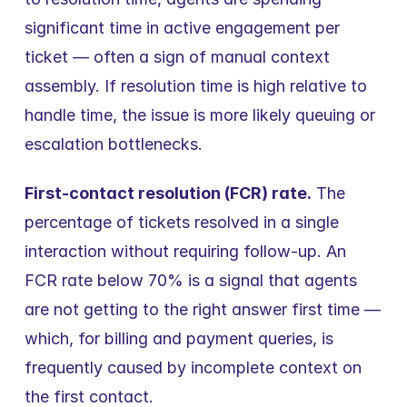
significant time in active engagement per 
ticket — often a sign of manual context 
assembly. If resolution time is high relative to 
handle time, the issue is more likely queuing or 
escalation bottlenecks.
First-contact resolution (FCR) rate.
 The 
percentage of tickets resolved in a single 
interaction without requiring follow-up. An 
FCR rate below 70% is a signal that agents 
are not getting to the right answer first time — 
which, for billing and payment queries, is 
frequently caused by incomplete context on 
the first contact.