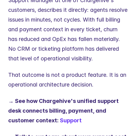
Support Manager at one of Chargehive's 
customers, describes it directly: agents resolve 
issues in minutes, not cycles. With full billing 
and payment context in every ticket, churn 
has reduced and OpEx has fallen materially. 
No CRM or ticketing platform has delivered 
that level of operational visibility.
That outcome is not a product feature. It is an 
operational architecture decision.
→ See how Chargehive's unified support 
desk connects billing, payment, and 
customer context: 
Support