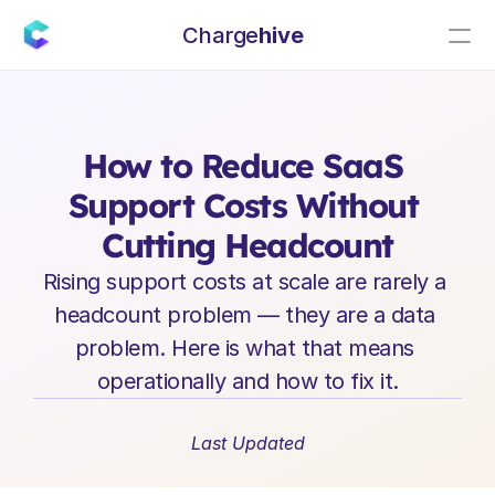
Charge
hive
E
n
t
e
r
p
r
i
s
e
S
a
a
S
L
e
a
d
e
r
s
h
i
p
I
n
s
i
g
h
t
s
How to Reduce SaaS 
Support Costs Without 
Cutting Headcount
Rising support costs at scale are rarely a 
headcount problem — they are a data 
problem. Here is what that means 
operationally and how to fix it.
Last Updated