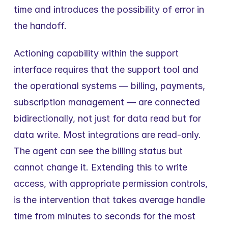
time and introduces the possibility of error in 
the handoff.
Actioning capability within the support 
interface requires that the support tool and 
the operational systems — billing, payments, 
subscription management — are connected 
bidirectionally, not just for data read but for 
data write. Most integrations are read-only. 
The agent can see the billing status but 
cannot change it. Extending this to write 
access, with appropriate permission controls, 
is the intervention that takes average handle 
time from minutes to seconds for the most 