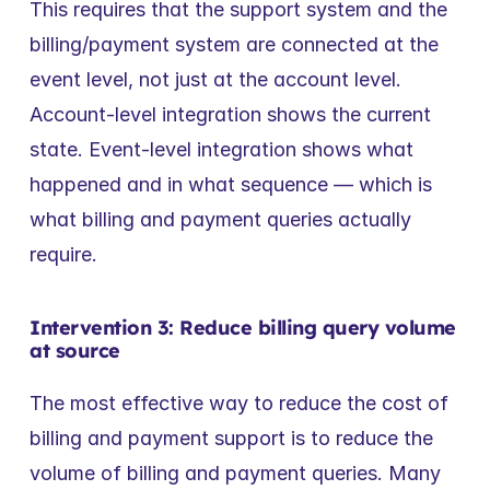
This requires that the support system and the 
billing/payment system are connected at the 
event level, not just at the account level. 
Account-level integration shows the current 
state. Event-level integration shows what 
happened and in what sequence — which is 
what billing and payment queries actually 
require.
Intervention 3: Reduce billing query volume 
at source
The most effective way to reduce the cost of 
billing and payment support is to reduce the 
volume of billing and payment queries. Many 