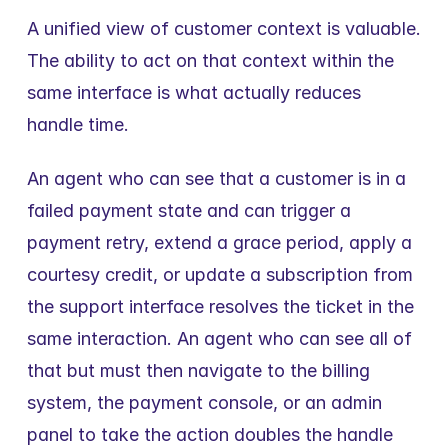
A unified view of customer context is valuable. 
The ability to act on that context within the 
same interface is what actually reduces 
handle time.
An agent who can see that a customer is in a 
failed payment state and can trigger a 
payment retry, extend a grace period, apply a 
courtesy credit, or update a subscription from 
the support interface resolves the ticket in the 
same interaction. An agent who can see all of 
that but must then navigate to the billing 
system, the payment console, or an admin 
panel to take the action doubles the handle 