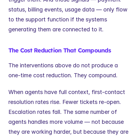
status, billing events, usage data — only flow 
to the support function if the systems 
generating them are connected to it.
The Cost Reduction That Compounds
The interventions above do not produce a 
one-time cost reduction. They compound.
When agents have full context, first-contact 
resolution rates rise. Fewer tickets re-open. 
Escalation rates fall. The same number of 
agents handles more volume — not because 
they are working harder, but because they are 