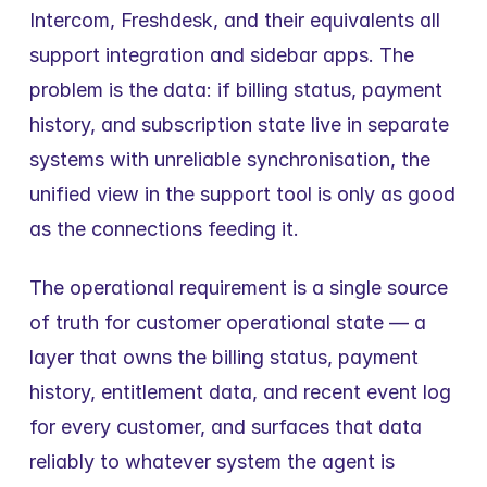
Intercom, Freshdesk, and their equivalents all 
support integration and sidebar apps. The 
problem is the data: if billing status, payment 
history, and subscription state live in separate 
systems with unreliable synchronisation, the 
unified view in the support tool is only as good 
as the connections feeding it.
The operational requirement is a single source 
of truth for customer operational state — a 
layer that owns the billing status, payment 
history, entitlement data, and recent event log 
for every customer, and surfaces that data 
reliably to whatever system the agent is 