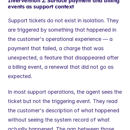
Intervention 2: Surface payment and billing 
events as support context
Support tickets do not exist in isolation. They 
are triggered by something that happened in 
the customer's operational experience — a 
payment that failed, a charge that was 
unexpected, a feature that disappeared after 
a billing event, a renewal that did not go as 
expected.
In most support operations, the agent sees the 
ticket but not the triggering event. They read 
the customer's description of what happened 
without seeing the system record of what 
actually happened. The gap between those 