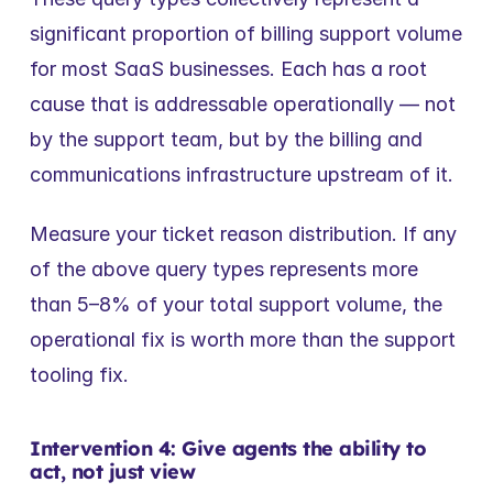
significant proportion of billing support volume 
for most SaaS businesses. Each has a root 
cause that is addressable operationally — not 
by the support team, but by the billing and 
communications infrastructure upstream of it.
Measure your ticket reason distribution. If any 
of the above query types represents more 
than 5–8% of your total support volume, the 
operational fix is worth more than the support 
tooling fix.
Intervention 4: Give agents the ability to 
act, not just view