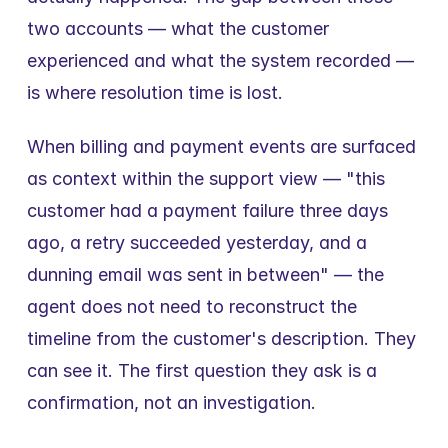
two accounts — what the customer 
experienced and what the system recorded — 
is where resolution time is lost.
When billing and payment events are surfaced 
as context within the support view — "this 
customer had a payment failure three days 
ago, a retry succeeded yesterday, and a 
dunning email was sent in between" — the 
agent does not need to reconstruct the 
timeline from the customer's description. They 
can see it. The first question they ask is a 
confirmation, not an investigation.