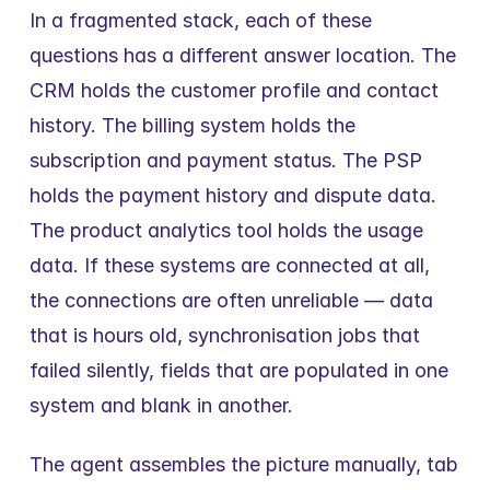
In a fragmented stack, each of these 
questions has a different answer location. The 
CRM holds the customer profile and contact 
history. The billing system holds the 
subscription and payment status. The PSP 
holds the payment history and dispute data. 
The product analytics tool holds the usage 
data. If these systems are connected at all, 
the connections are often unreliable — data 
that is hours old, synchronisation jobs that 
failed silently, fields that are populated in one 
system and blank in another.
The agent assembles the picture manually, tab 