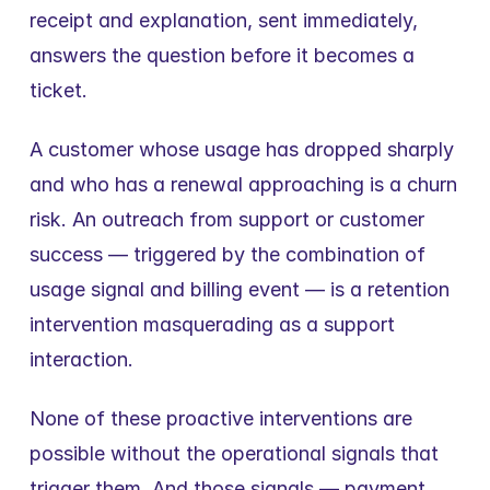
receipt and explanation, sent immediately, 
answers the question before it becomes a 
ticket.
A customer whose usage has dropped sharply 
and who has a renewal approaching is a churn 
risk. An outreach from support or customer 
success — triggered by the combination of 
usage signal and billing event — is a retention 
intervention masquerading as a support 
interaction.
None of these proactive interventions are 
possible without the operational signals that 
trigger them. And those signals — payment 