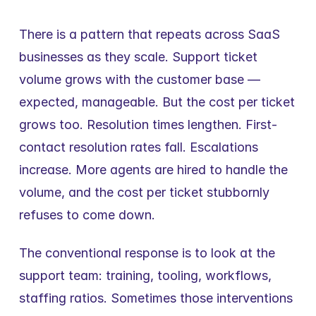
There is a pattern that repeats across SaaS 
businesses as they scale. Support ticket 
volume grows with the customer base — 
expected, manageable. But the cost per ticket 
grows too. Resolution times lengthen. First-
contact resolution rates fall. Escalations 
increase. More agents are hired to handle the 
volume, and the cost per ticket stubbornly 
refuses to come down.
The conventional response is to look at the 
support team: training, tooling, workflows, 
staffing ratios. Sometimes those interventions 