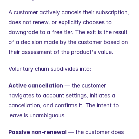
A customer actively cancels their subscription, 
does not renew, or explicitly chooses to 
downgrade to a free tier. The exit is the result 
of a decision made by the customer based on 
their assessment of the product's value.
Voluntary churn subdivides into:
Active cancellation
 — the customer 
navigates to account settings, initiates a 
cancellation, and confirms it. The intent to 
leave is unambiguous.
Passive non-renewal
 — the customer does 