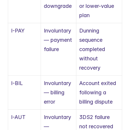
downgrade
or lower-value 
plan
I-PAY
Involuntary 
Dunning 
— payment 
sequence 
failure
completed 
without 
recovery
I-BIL
Involuntary 
Account exited 
— billing 
following a 
error
billing dispute
I-AUT
Involuntary 
3DS2 failure 
— 
not recovered