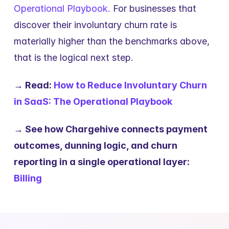
Operational Playbook.
 For businesses that 
discover their involuntary churn rate is 
materially higher than the benchmarks above, 
that is the logical next step.
→ Read: 
How to Reduce Involuntary Churn 
in SaaS: The Operational Playbook
→ See how Chargehive connects payment 
outcomes, dunning logic, and churn 
reporting in a single operational layer: 
Billing