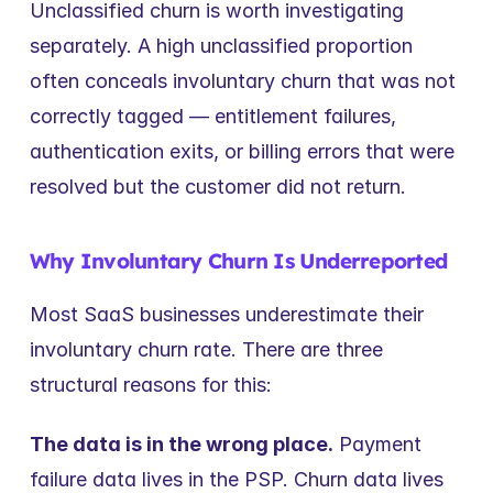
Unclassified churn is worth investigating 
separately. A high unclassified proportion 
often conceals involuntary churn that was not 
correctly tagged — entitlement failures, 
authentication exits, or billing errors that were 
resolved but the customer did not return.
Why Involuntary Churn Is Underreported
Most SaaS businesses underestimate their 
involuntary churn rate. There are three 
structural reasons for this:
The data is in the wrong place.
 Payment 
failure data lives in the PSP. Churn data lives 