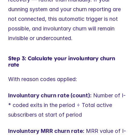
dunning system and your churn reporting are 
not connected, this automatic trigger is not 
possible, and involuntary churn will remain 
invisible or undercounted.
Step 3: Calculate your involuntary churn 
rate
With reason codes applied:
Involuntary churn rate (count):
 Number of I-
* coded exits in the period ÷ Total active 
subscribers at start of period
Involuntary MRR churn rate:
 MRR value of I-