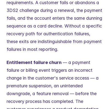
requirements. A customer fails or abandons a 
3DS2 challenge during a renewal, the payment 
fails, and the account enters the same dunning 
sequence as a card decline. Without a specific 
recovery path for authentication failures, 
these exits are indistinguishable from payment 
failures in most reporting.
Entitlement failure churn
 — a payment 
failure or billing event triggers an incorrect 
change in the customer's service access — a 
premature suspension, an unintended 
downgrade, a feature removal — before the 
recovery process has completed. The 