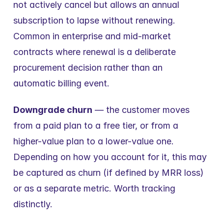
not actively cancel but allows an annual 
subscription to lapse without renewing. 
Common in enterprise and mid-market 
contracts where renewal is a deliberate 
procurement decision rather than an 
automatic billing event.
Downgrade churn
 — the customer moves 
from a paid plan to a free tier, or from a 
higher-value plan to a lower-value one. 
Depending on how you account for it, this may 
be captured as churn (if defined by MRR loss) 
or as a separate metric. Worth tracking 
distinctly.