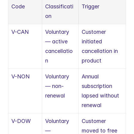
Code
Classificati
Trigger
on
V-CAN
Voluntary 
Customer 
— active 
initiated 
cancellatio
cancellation in 
n
product
V-NON
Voluntary 
Annual 
— non-
subscription 
renewal
lapsed without 
renewal
V-DOW
Voluntary 
Customer 
— 
moved to free 