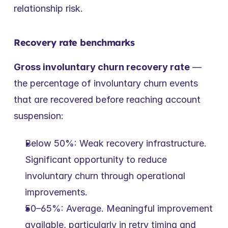
relationship risk.
Recovery rate benchmarks
Gross involuntary churn recovery rate
 — 
the percentage of involuntary churn events 
that are recovered before reaching account 
suspension:
Below 50%: Weak recovery infrastructure. 
Significant opportunity to reduce 
involuntary churn through operational 
improvements.
50–65%: Average. Meaningful improvement 
available, particularly in retry timing and 