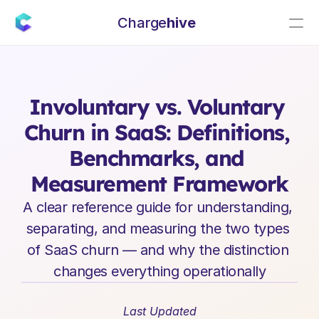
Charge
hive
E
n
t
e
r
p
r
i
s
e
S
a
a
S
L
e
a
d
e
r
s
h
i
p
I
n
s
i
g
h
t
s
Involuntary vs. Voluntary 
Churn in SaaS: Definitions, 
Benchmarks, and 
Measurement Framework
A clear reference guide for understanding, 
separating, and measuring the two types 
of SaaS churn — and why the distinction 
changes everything operationally
Last Updated