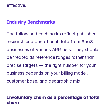
effective.
Industry Benchmarks
The following benchmarks reflect published 
research and operational data from SaaS 
businesses at various ARR tiers. They should 
be treated as reference ranges rather than 
precise targets — the right number for your 
business depends on your billing model, 
customer base, and geographic mix.
Involuntary churn as a percentage of total 
churn