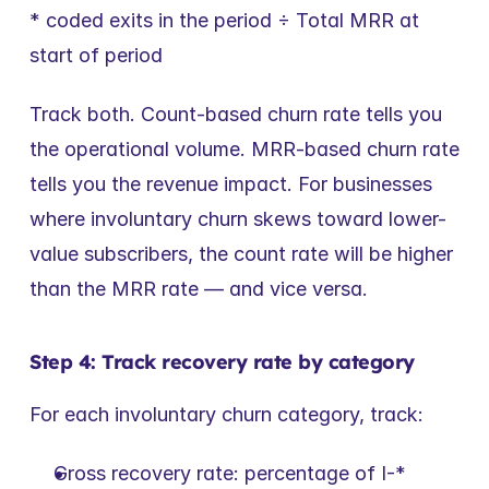
* coded exits in the period ÷ Total MRR at 
start of period
Track both. Count-based churn rate tells you 
the operational volume. MRR-based churn rate 
tells you the revenue impact. For businesses 
where involuntary churn skews toward lower-
value subscribers, the count rate will be higher 
than the MRR rate — and vice versa.
Step 4: Track recovery rate by category
For each involuntary churn category, track:
Gross recovery rate: percentage of I-* 