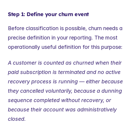
Step 1: Define your churn event
Before classification is possible, churn needs a 
precise definition in your reporting. The most 
operationally useful definition for this purpose:
A customer is counted as churned when their 
paid subscription is terminated and no active 
recovery process is running — either because 
they cancelled voluntarily, because a dunning 
sequence completed without recovery, or 
because their account was administratively 
closed.