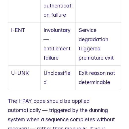
authenticati
on failure
I-ENT
Involuntary 
Service 
— 
degradation 
entitlement 
triggered 
failure
premature exit
U-UNK
Unclassifie
Exit reason not 
d
determinable
The I-PAY code should be applied 
automatically — triggered by the dunning 
system when a sequence completes without 
recovery — rather than manually. If your 