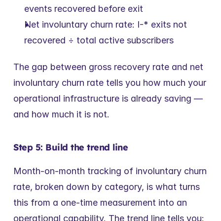
events recovered before exit
Net involuntary churn rate: I-* exits not 
recovered ÷ total active subscribers
The gap between gross recovery rate and net 
involuntary churn rate tells you how much your 
operational infrastructure is already saving — 
and how much it is not.
Step 5: Build the trend line
Month-on-month tracking of involuntary churn 
rate, broken down by category, is what turns 
this from a one-time measurement into an 
operational capability. The trend line tells you: