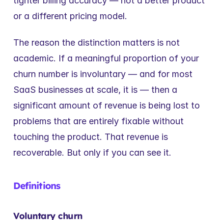
tighter billing accuracy — not a better product 
or a different pricing model.
The reason the distinction matters is not 
academic. If a meaningful proportion of your 
churn number is involuntary — and for most 
SaaS businesses at scale, it is — then a 
significant amount of revenue is being lost to 
problems that are entirely fixable without 
touching the product. That revenue is 
recoverable. But only if you can see it.
Definitions
Voluntary churn