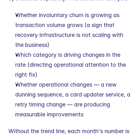
Whether involuntary churn is growing as 
transaction volume grows (a sign that 
recovery infrastructure is not scaling with 
the business)
Which category is driving changes in the 
rate (directing operational attention to the 
right fix)
Whether operational changes — a new 
dunning sequence, a card updater service, a 
retry timing change — are producing 
measurable improvements
Without the trend line, each month's number is 