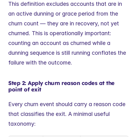
This definition excludes accounts that are in 
an active dunning or grace period from the 
churn count — they are in recovery, not yet 
churned. This is operationally important: 
counting an account as churned while a 
dunning sequence is still running conflates the 
failure with the outcome.
Step 2: Apply churn reason codes at the 
point of exit
Every churn event should carry a reason code 
that classifies the exit. A minimal useful 
taxonomy: