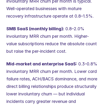
involuntary MRR churn per month is typical. 
Well-operated businesses with mature 
recovery infrastructure operate at 0.8–1.5%.
SMB SaaS (monthly billing):
 0.8–2.0% 
involuntary MRR churn per month. Higher-
value subscriptions reduce the absolute count 
but raise the per-incident cost.
Mid-market and enterprise SaaS:
 0.3–0.8% 
involuntary MRR churn per month. Lower card 
failure rates, ACH/BACS dominance, and more 
direct billing relationships produce structurally 
lower involuntary churn — but individual 
incidents carry greater revenue and 