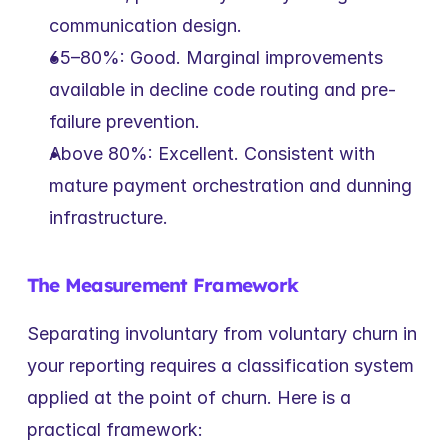
communication design.
65–80%: Good. Marginal improvements 
available in decline code routing and pre-
failure prevention.
Above 80%: Excellent. Consistent with 
mature payment orchestration and dunning 
infrastructure.
The Measurement Framework
Separating involuntary from voluntary churn in 
your reporting requires a classification system 
applied at the point of churn. Here is a 
practical framework: