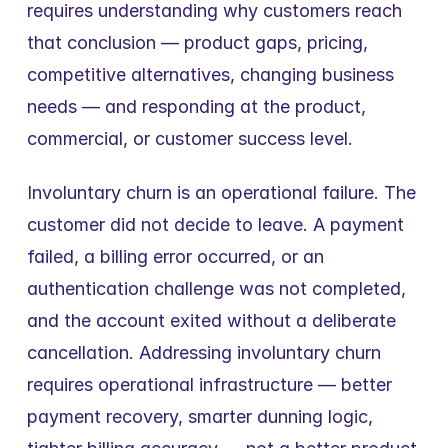
requires understanding why customers reach 
that conclusion — product gaps, pricing, 
competitive alternatives, changing business 
needs — and responding at the product, 
commercial, or customer success level.
Involuntary churn is an operational failure. The 
customer did not decide to leave. A payment 
failed, a billing error occurred, or an 
authentication challenge was not completed, 
and the account exited without a deliberate 
cancellation. Addressing involuntary churn 
requires operational infrastructure — better 
payment recovery, smarter dunning logic, 