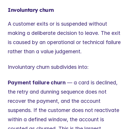
Involuntary churn
A customer exits or is suspended without 
making a deliberate decision to leave. The exit 
is caused by an operational or technical failure 
rather than a value judgement.
Involuntary churn subdivides into:
Payment failure churn
 — a card is declined, 
the retry and dunning sequence does not 
recover the payment, and the account 
suspends. If the customer does not reactivate 
within a defined window, the account is 
counted as churned. This is the largest 