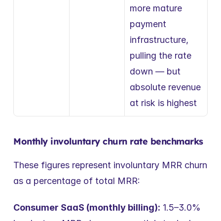
more mature 
payment 
infrastructure, 
pulling the rate 
down — but 
absolute revenue 
at risk is highest
Monthly involuntary churn rate benchmarks
These figures represent involuntary MRR churn 
as a percentage of total MRR:
Consumer SaaS (monthly billing):
 1.5–3.0% 