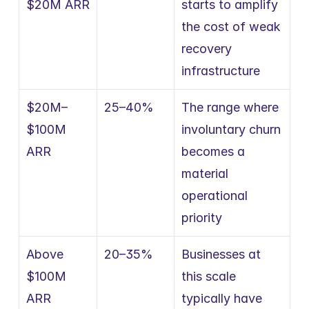
$20M ARR
starts to amplify 
the cost of weak 
recovery 
infrastructure
$20M–
25–40%
The range where 
$100M 
involuntary churn 
ARR
becomes a 
material 
operational 
priority
Above 
20–35%
Businesses at 
$100M 
this scale 
ARR
typically have 