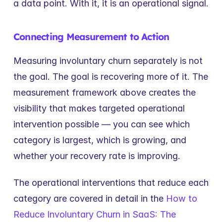
a data point. With it, it is an operational signal.
Connecting Measurement to Action
Measuring involuntary churn separately is not 
the goal. The goal is recovering more of it. The 
measurement framework above creates the 
visibility that makes targeted operational 
intervention possible — you can see which 
category is largest, which is growing, and 
whether your recovery rate is improving.
The operational interventions that reduce each 
category are covered in detail in the 
How to 
Reduce Involuntary Churn in SaaS: The 