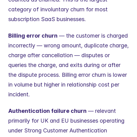
category of involuntary churn for most 
subscription SaaS businesses.
Billing error churn
 — the customer is charged 
incorrectly — wrong amount, duplicate charge, 
charge after cancellation — disputes or 
queries the charge, and exits during or after 
the dispute process. Billing error churn is lower 
in volume but higher in relationship cost per 
incident.
Authentication failure churn
 — relevant 
primarily for UK and EU businesses operating 
under Strong Customer Authentication 