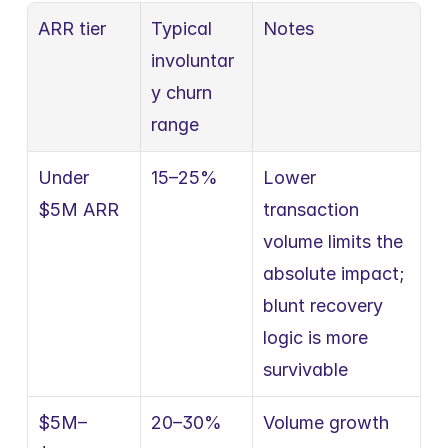
ARR tier
Typical 
Notes
involuntar
y churn 
range
Under 
15–25%
Lower 
$5M ARR
transaction 
volume limits the 
absolute impact; 
blunt recovery 
logic is more 
survivable
$5M–
20–30%
Volume growth 