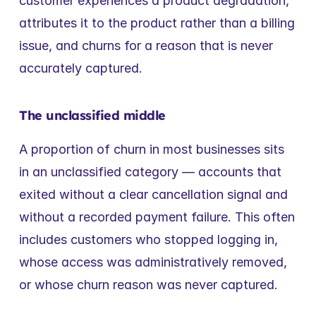
customer experiences a product degradation, 
attributes it to the product rather than a billing 
issue, and churns for a reason that is never 
accurately captured.
The unclassified middle
A proportion of churn in most businesses sits 
in an unclassified category — accounts that 
exited without a clear cancellation signal and 
without a recorded payment failure. This often 
includes customers who stopped logging in, 
whose access was administratively removed, 
or whose churn reason was never captured.