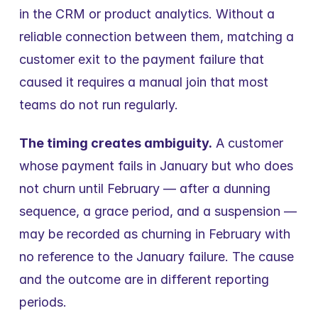
in the CRM or product analytics. Without a 
reliable connection between them, matching a 
customer exit to the payment failure that 
caused it requires a manual join that most 
teams do not run regularly.
The timing creates ambiguity.
 A customer 
whose payment fails in January but who does 
not churn until February — after a dunning 
sequence, a grace period, and a suspension — 
may be recorded as churning in February with 
no reference to the January failure. The cause 
and the outcome are in different reporting 
periods.