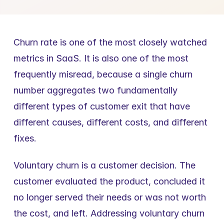
Churn rate is one of the most closely watched 
metrics in SaaS. It is also one of the most 
frequently misread, because a single churn 
number aggregates two fundamentally 
different types of customer exit that have 
different causes, different costs, and different 
fixes.
Voluntary churn is a customer decision. The 
customer evaluated the product, concluded it 
no longer served their needs or was not worth 
the cost, and left. Addressing voluntary churn 