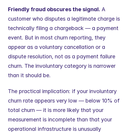
Friendly fraud obscures the signal.
 A 
customer who disputes a legitimate charge is 
technically filing a chargeback — a payment 
event. But in most churn reporting, they 
appear as a voluntary cancellation or a 
dispute resolution, not as a payment failure 
churn. The involuntary category is narrower 
than it should be.
The practical implication: if your involuntary 
churn rate appears very low — below 10% of 
total churn — it is more likely that your 
measurement is incomplete than that your 
operational infrastructure is unusually 