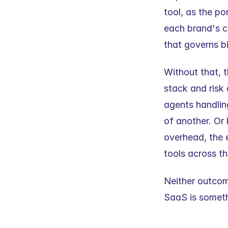
tool, as the po
each brand's c
that governs bi
Without that, t
stack and risk
agents handling
of another. Or
overhead, the 
tools across th
Neither outcome
SaaS is someth