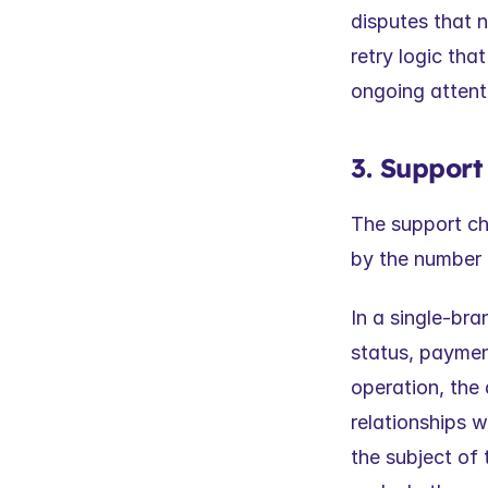
disputes that 
retry logic tha
ongoing attenti
3. Support
The support cha
by the number 
In a single-bra
status, payment
operation, the
relationships w
the subject of 