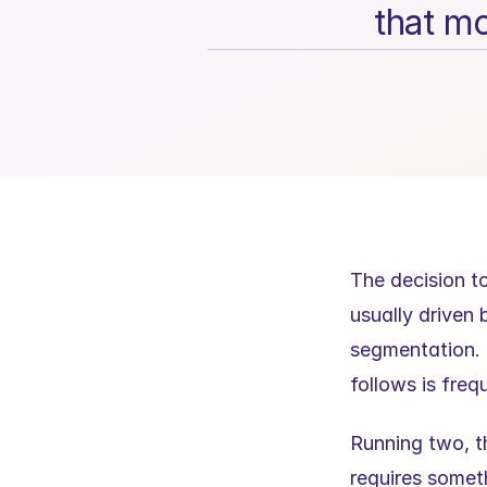
that mo
The decision t
usually driven 
segmentation. T
follows is fre
Running two, th
requires somet