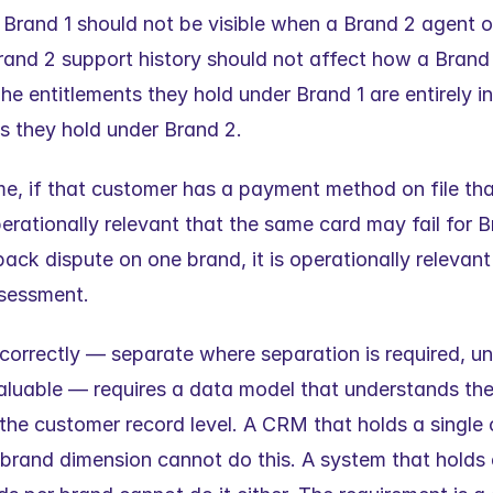
or Brand 1 should not be visible when a Brand 2 agent o
rand 2 support history should not affect how a Brand 1 
he entitlements they hold under Brand 1 are entirely i
ts they hold under Brand 2.
e, if that customer has a payment method on file that 
operationally relevant that the same card may fail for Br
ck dispute on one brand, it is operationally relevant 
ssessment.
correctly — separate where separation is required, un
valuable — requires a data model that understands the
 the customer record level. A CRM that holds a single 
brand dimension cannot do this. A system that holds e