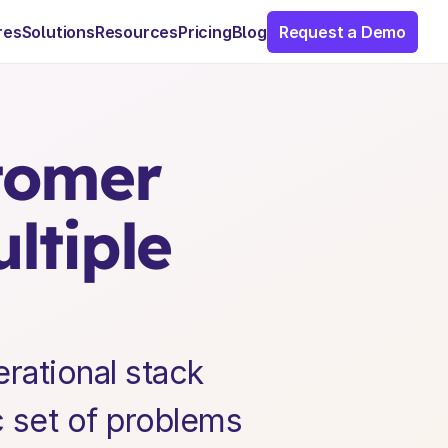
res
Solutions
Resources
Pricing
Blog
Request a Demo
omer 
tiple 
ational stack 
c set of problems 