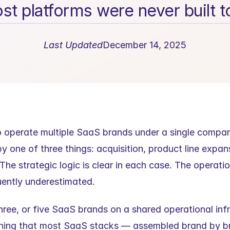
st platforms were never built t
Last Updated
December 14, 2025
o operate multiple SaaS brands under a single company
by one of three things: acquisition, product line expan
he strategic logic is clear in each case. The operation
quently underestimated.
ree, or five SaaS brands on a shared operational infr
hing that most SaaS stacks — assembled brand by bra