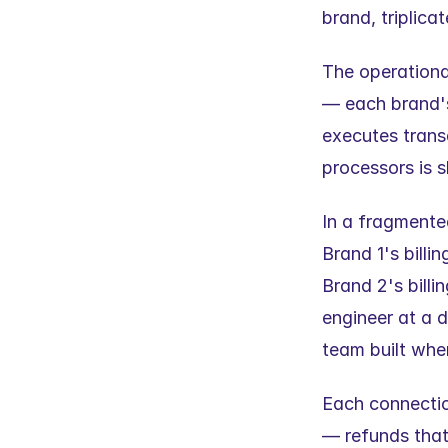
brand, triplica
The operational
— each brand's 
executes trans
processors is s
In a fragmented
Brand 1's bill
Brand 2's billi
engineer at a d
team built whe
Each connectio
— refunds that