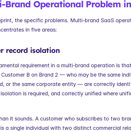
i-Brand Operational Problem in
print, the specific problems. Multi-brand SaaS operat
centrates in five areas:
r record isolation
mental requirement in a multi-brand operation is tha
 Customer B on Brand 2 — who may be the same indivi
 or the same corporate entity — are correctly identifi
isolation is required, and correctly unified where unific
than it sounds. A customer who subscribes to two bran
is a single individual with two distinct commercial rela