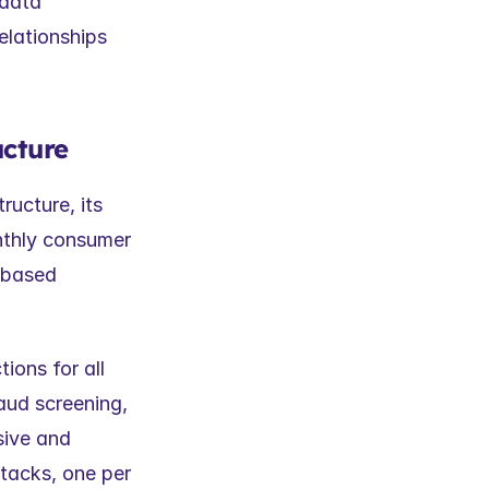
data 
lationships 
ucture
ucture, its 
nthly consumer 
based 
ons for all 
aud screening, 
ive and 
acks, one per 