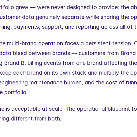
rtfolio grew — were never designed to provide: the abi
ustomer data genuinely separate while sharing the ope
lling, payments, support, and reporting across all of 
he multi-brand operation faces a persistent tension. C
 data bleed between brands — customers from Brand A 
 Brand B, billing events from one brand affecting the 
 keep each brand on its own stack and multiply the ope
engineering maintenance burden, and the cost of runn
e portfolio.
 is acceptable at scale. The operational blueprint for
ing different from both.