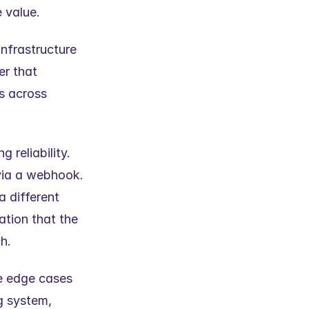
e value.
nfrastructure 
r that 
s across 
reliability. 
via a webhook. 
 different 
tion that the 
h.
e edge cases 
 system, 