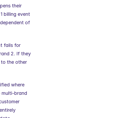
pens their 
billing event 
ndependent of 
fails for 
and 2. If they 
to the other 
ified where 
 multi-brand 
customer 
ntirely 