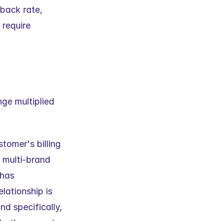
back rate, 
require 
ge multiplied 
omer's billing 
 multi-brand 
has 
ationship is 
d specifically, 