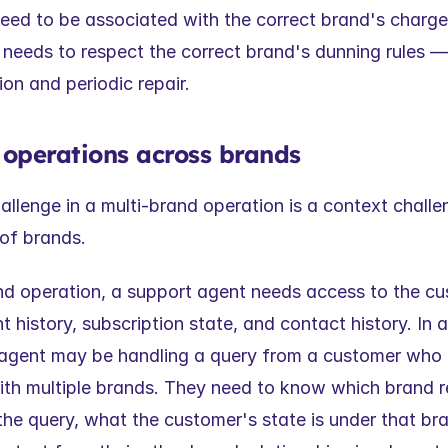
need to be associated with the correct brand's charge
t needs to respect the correct brand's dunning rules — 
on and periodic repair.
 operations across brands
llenge in a multi-brand operation is a context challen
of brands.
nd operation, a support agent needs access to the cust
 history, subscription state, and contact history. In a
 agent may be handling a query from a customer who 
ith multiple brands. They need to know which brand rel
the query, what the customer's state is under that bran