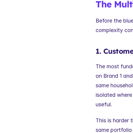
The Mult
Before the blue
complexity con
1. Custome
The most funda
on Brand 1 and
same household,
isolated where 
useful.
This is harder 
same portfolio 