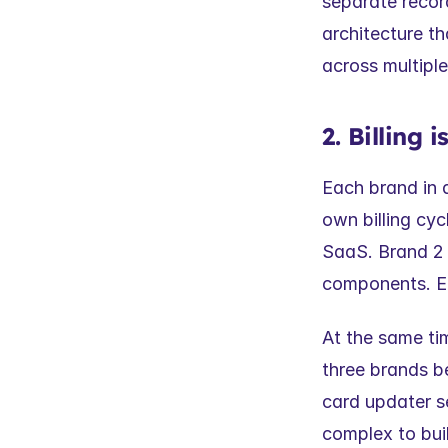
separate record
architecture th
across multipl
2. Billing
Each brand in a 
own billing cyc
SaaS. Brand 2
components. Eac
At the same tim
three brands be
card updater 
complex to bui