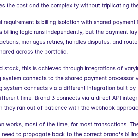
tes the cost and the complexity without triplicating th
 requirement is billing isolation with shared payment i
billing logic runs independently, but the payment laye
actions, manages retries, handles disputes, and route
hared across the portfolio.
 stack, this is achieved through integrations of varying 
ing system connects to the shared payment processor 
ng system connects via a different integration built by a
ifferent time. Brand 3 connects via a direct API integra
n they ran out of patience with the webhook approac
n works, most of the time, for most transactions. Th
 need to propagate back to the correct brand's billing