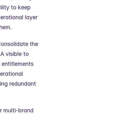
lity to keep 
rational layer 
them.
onsolidate the 
visible to 
entitlements 
rational 
ing redundant 
 multi-brand 