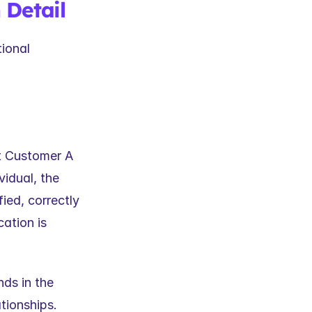
 Detail
ional 
t Customer A 
dual, the 
ed, correctly 
ation is 
ds in the 
tionships. 