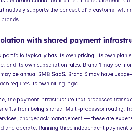
s per brand cannot do it either. The requirement is a 
at natively supports the concept of a customer with re
e brands.
 isolation with shared payment infrastr
portfolio typically has its own pricing, its own plan str
le, and its own subscription rules. Brand 1 may be mo
 may be annual SMB SaaS. Brand 3 may have usage-
h requires its own billing logic.
e, the payment infrastructure that processes transacti
nefits from being shared. Multi-processor routing, fr
services, chargeback management — these are expens
ld and operate. Running three independent payment st