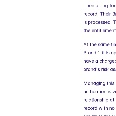
Their billing f
record. Their B
is processed. T
the entitlemen
At the same tim
Brand 1, it is 
have a chargeba
brand's risk a
Managing this 
unification is 
relationship at
record with no 