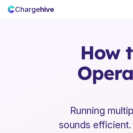
Charge
hive
How t
Operat
Running multip
sounds efficient. 