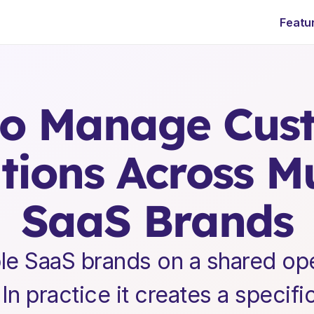
Featu
E
n
t
e
r
p
r
i
s
e
S
a
a
S
L
e
a
d
e
r
s
h
i
p
I
n
s
i
g
h
t
s
o Manage Cust
ions Across Mul
SaaS Brands
le SaaS brands on a shared oper
In practice it creates a specifi