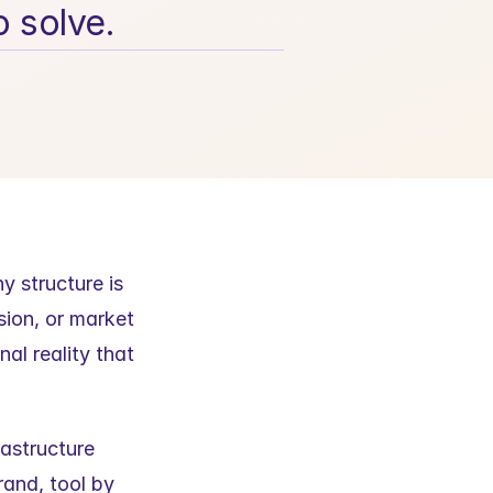
o solve.
 structure is 
sion, or market 
al reality that 
astructure 
nd, tool by 