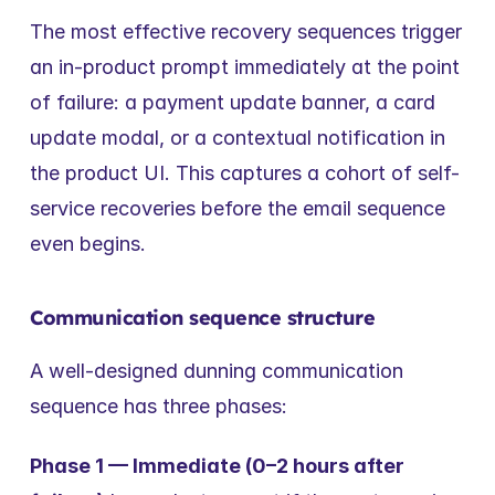
The most effective recovery sequences trigger 
an in-product prompt immediately at the point 
of failure: a payment update banner, a card 
update modal, or a contextual notification in 
the product UI. This captures a cohort of self-
service recoveries before the email sequence 
even begins.
Communication sequence structure
A well-designed dunning communication 
sequence has three phases:
Phase 1 — Immediate (0–2 hours after 