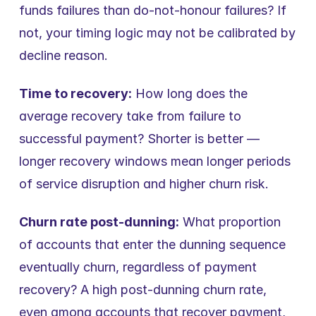
funds failures than do-not-honour failures? If 
not, your timing logic may not be calibrated by 
decline reason.
Time to recovery:
 How long does the 
average recovery take from failure to 
successful payment? Shorter is better — 
longer recovery windows mean longer periods 
of service disruption and higher churn risk.
Churn rate post-dunning:
 What proportion 
of accounts that enter the dunning sequence 
eventually churn, regardless of payment 
recovery? A high post-dunning churn rate, 
even among accounts that recover payment, 