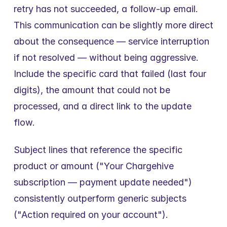
retry has not succeeded, a follow-up email. 
This communication can be slightly more direct 
about the consequence — service interruption 
if not resolved — without being aggressive. 
Include the specific card that failed (last four 
digits), the amount that could not be 
processed, and a direct link to the update 
flow.
Subject lines that reference the specific 
product or amount ("Your Chargehive 
subscription — payment update needed") 
consistently outperform generic subjects 
("Action required on your account").