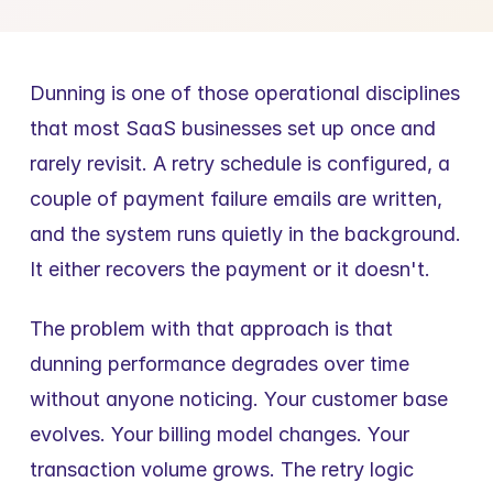
Dunning is one of those operational disciplines 
that most SaaS businesses set up once and 
rarely revisit. A retry schedule is configured, a 
couple of payment failure emails are written, 
and the system runs quietly in the background. 
It either recovers the payment or it doesn't.
The problem with that approach is that 
dunning performance degrades over time 
without anyone noticing. Your customer base 
evolves. Your billing model changes. Your 
transaction volume grows. The retry logic 