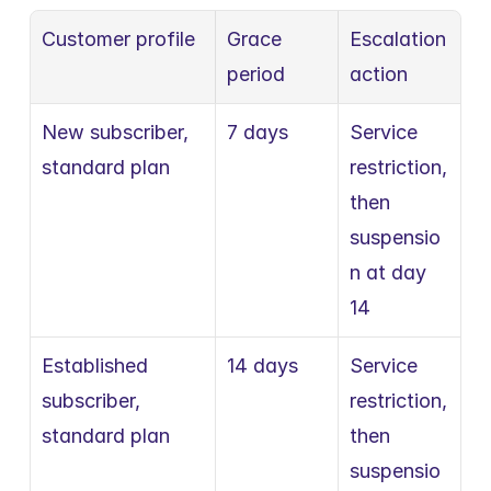
Customer profile
Grace 
Escalation 
period
action
New subscriber, 
7 days
Service 
standard plan
restriction, 
then 
suspensio
n at day 
14
Established 
14 days
Service 
subscriber, 
restriction, 
standard plan
then 
suspensio