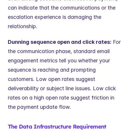
can indicate that the communications or the 
escalation experience is damaging the 
relationship.
Dunning sequence open and click rates:
 For 
the communication phase, standard email 
engagement metrics tell you whether your 
sequence is reaching and prompting 
customers. Low open rates suggest 
deliverability or subject line issues. Low click 
rates on a high open rate suggest friction in 
the payment update flow.
The Data Infrastructure Requirement