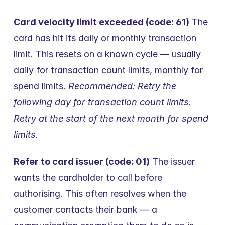
Card velocity limit exceeded (code: 61)
 The 
card has hit its daily or monthly transaction 
limit. This resets on a known cycle — usually 
daily for transaction count limits, monthly for 
spend limits. 
Recommended: Retry the 
following day for transaction count limits. 
Retry at the start of the next month for spend 
limits.
Refer to card issuer (code: 01)
 The issuer 
wants the cardholder to call before 
authorising. This often resolves when the 
customer contacts their bank — a 