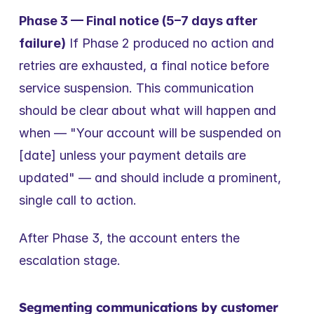
Phase 3 — Final notice (5–7 days after 
failure)
 If Phase 2 produced no action and 
retries are exhausted, a final notice before 
service suspension. This communication 
should be clear about what will happen and 
when — "Your account will be suspended on 
[date] unless your payment details are 
updated" — and should include a prominent, 
single call to action.
After Phase 3, the account enters the 
escalation stage.
Segmenting communications by customer 