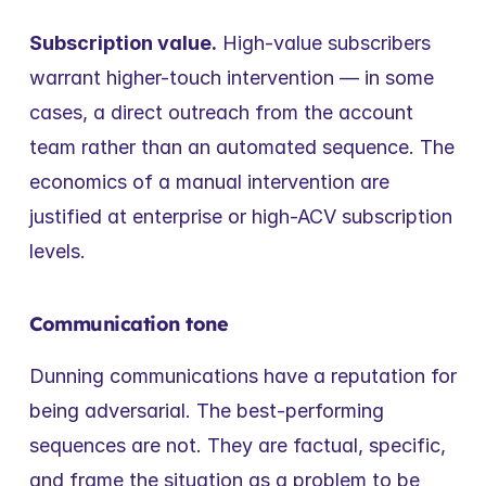
Subscription value.
 High-value subscribers 
warrant higher-touch intervention — in some 
cases, a direct outreach from the account 
team rather than an automated sequence. The 
economics of a manual intervention are 
justified at enterprise or high-ACV subscription 
levels.
Communication tone
Dunning communications have a reputation for 
being adversarial. The best-performing 
sequences are not. They are factual, specific, 
and frame the situation as a problem to be 