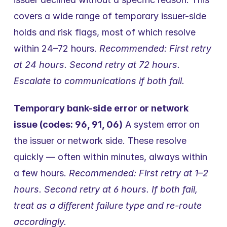
covers a wide range of temporary issuer-side 
holds and risk flags, most of which resolve 
within 24–72 hours. 
Recommended: First retry 
at 24 hours. Second retry at 72 hours. 
Escalate to communications if both fail.
Temporary bank-side error or network 
issue (codes: 96, 91, 06)
 A system error on 
the issuer or network side. These resolve 
quickly — often within minutes, always within 
a few hours. 
Recommended: First retry at 1–2 
hours. Second retry at 6 hours. If both fail, 
treat as a different failure type and re-route 
accordingly.