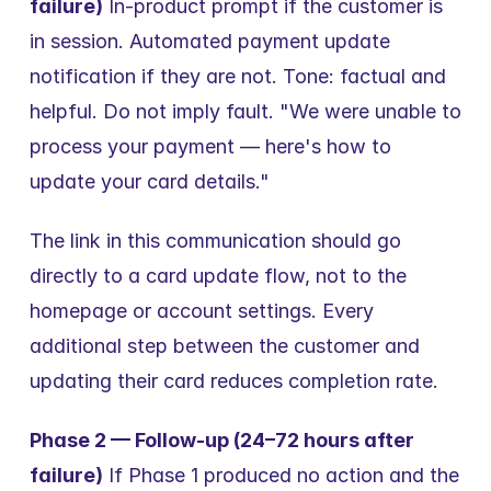
failure)
 In-product prompt if the customer is 
in session. Automated payment update 
notification if they are not. Tone: factual and 
helpful. Do not imply fault. "We were unable to 
process your payment — here's how to 
update your card details."
The link in this communication should go 
directly to a card update flow, not to the 
homepage or account settings. Every 
additional step between the customer and 
updating their card reduces completion rate.
Phase 2 — Follow-up (24–72 hours after 
failure)
 If Phase 1 produced no action and the 