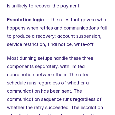
is unlikely to recover the payment.
Escalation logic
 — the rules that govern what 
happens when retries and communications fail 
to produce a recovery: account suspension, 
service restriction, final notice, write-off.
Most dunning setups handle these three 
components separately, with limited 
coordination between them. The retry 
schedule runs regardless of whether a 
communication has been sent. The 
communication sequence runs regardless of 
whether the retry succeeded. The escalation 