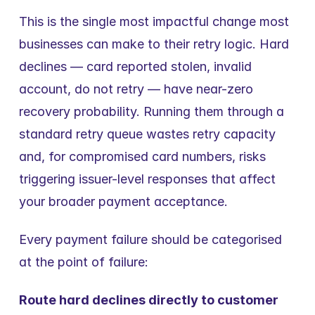
This is the single most impactful change most 
businesses can make to their retry logic. Hard 
declines — card reported stolen, invalid 
account, do not retry — have near-zero 
recovery probability. Running them through a 
standard retry queue wastes retry capacity 
and, for compromised card numbers, risks 
triggering issuer-level responses that affect 
your broader payment acceptance.
Every payment failure should be categorised 
at the point of failure:
Route hard declines directly to customer 