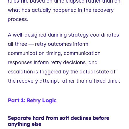
rules fire based on time elapsed rather than on 
what has actually happened in the recovery 
process.
A well-designed dunning strategy coordinates 
all three — retry outcomes inform 
communication timing, communication 
responses inform retry decisions, and 
escalation is triggered by the actual state of 
the recovery attempt rather than a fixed timer.
Part 1: Retry Logic
Separate hard from soft declines before 
anything else