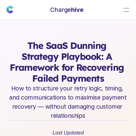
Charge
hive
E
n
t
e
r
p
r
i
s
e
S
a
a
S
L
e
a
d
e
r
s
h
i
p
I
n
s
i
g
h
t
s
The SaaS Dunning 
Strategy Playbook: A 
Framework for Recovering 
Failed Payments
How to structure your retry logic, timing, 
and communications to maximise payment 
recovery — without damaging customer 
relationships
Last Updated