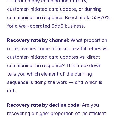
— through any combination of retry, 
customer-initiated card update, or dunning 
communication response. Benchmark: 55–70% 
for a well-operated SaaS business.
Recovery rate by channel:
 What proportion 
of recoveries came from successful retries vs. 
customer-initiated card updates vs. direct 
communication response? This breakdown 
tells you which element of the dunning 
sequence is doing the work — and which is 
not.
Recovery rate by decline code:
 Are you 
recovering a higher proportion of insufficient 