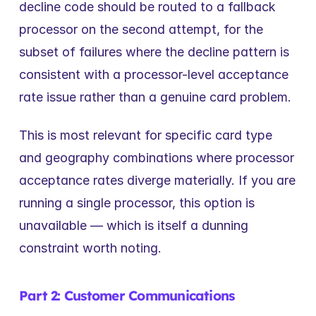
decline code should be routed to a fallback 
processor on the second attempt, for the 
subset of failures where the decline pattern is 
consistent with a processor-level acceptance 
rate issue rather than a genuine card problem.
This is most relevant for specific card type 
and geography combinations where processor 
acceptance rates diverge materially. If you are 
running a single processor, this option is 
unavailable — which is itself a dunning 
constraint worth noting.
Part 2: Customer Communications