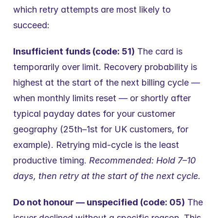
which retry attempts are most likely to 
succeed:
Insufficient funds (code: 51)
 The card is 
temporarily over limit. Recovery probability is 
highest at the start of the next billing cycle — 
when monthly limits reset — or shortly after 
typical payday dates for your customer 
geography (25th–1st for UK customers, for 
example). Retrying mid-cycle is the least 
productive timing. 
Recommended: Hold 7–10 
days, then retry at the start of the next cycle.
Do not honour — unspecified (code: 05)
 The 
issuer declined without a specific reason. This 