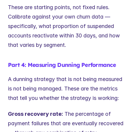
These are starting points, not fixed rules. 
Calibrate against your own churn data — 
specifically, what proportion of suspended 
accounts reactivate within 30 days, and how 
that varies by segment.
Part 4: Measuring Dunning Performance
A dunning strategy that is not being measured 
is not being managed. These are the metrics 
that tell you whether the strategy is working:
Gross recovery rate:
 The percentage of 
payment failures that are eventually recovered 