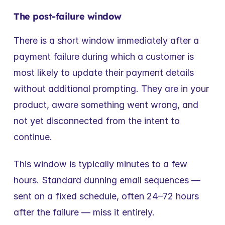
The post-failure window
There is a short window immediately after a 
payment failure during which a customer is 
most likely to update their payment details 
without additional prompting. They are in your 
product, aware something went wrong, and 
not yet disconnected from the intent to 
continue.
This window is typically minutes to a few 
hours. Standard dunning email sequences — 
sent on a fixed schedule, often 24–72 hours 
after the failure — miss it entirely.