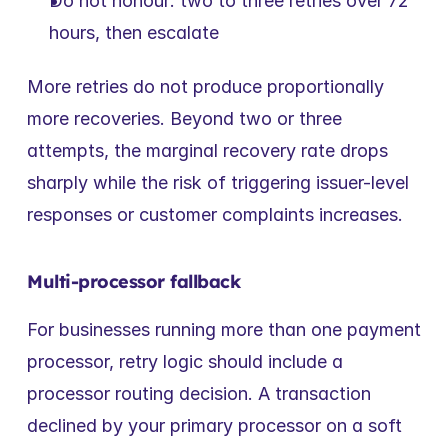
Do not honour: two to three retries over 72 
hours, then escalate
More retries do not produce proportionally 
more recoveries. Beyond two or three 
attempts, the marginal recovery rate drops 
sharply while the risk of triggering issuer-level 
responses or customer complaints increases.
Multi-processor fallback
For businesses running more than one payment 
processor, retry logic should include a 
processor routing decision. A transaction 
declined by your primary processor on a soft 