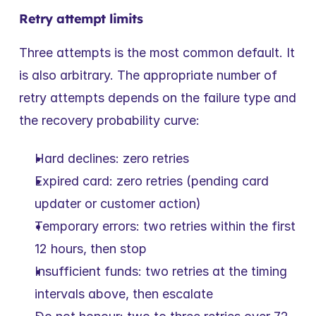
Retry attempt limits
Three attempts is the most common default. It 
is also arbitrary. The appropriate number of 
retry attempts depends on the failure type and 
the recovery probability curve:
Hard declines: zero retries
Expired card: zero retries (pending card 
updater or customer action)
Temporary errors: two retries within the first 
12 hours, then stop
Insufficient funds: two retries at the timing 
intervals above, then escalate