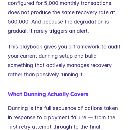
configured for 5,000 monthly transactions 
does not produce the same recovery rate at 
500,000. And because the degradation is 
gradual, it rarely triggers an alert.
This playbook gives you a framework to audit 
your current dunning setup and build 
something that actively manages recovery 
rather than passively running it.
What Dunning Actually Covers
Dunning is the full sequence of actions taken 
in response to a payment failure — from the 
first retry attempt through to the final 