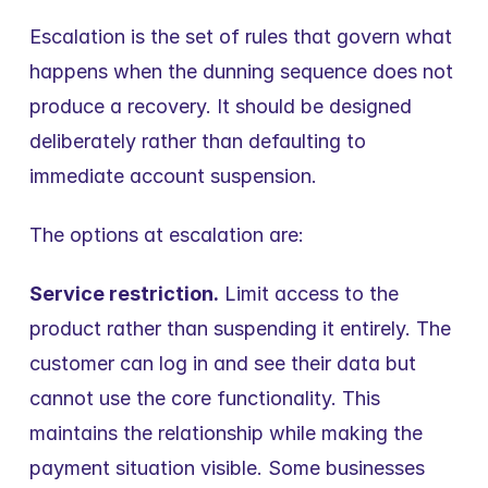
Escalation is the set of rules that govern what 
happens when the dunning sequence does not 
produce a recovery. It should be designed 
deliberately rather than defaulting to 
immediate account suspension.
The options at escalation are:
Service restriction.
 Limit access to the 
product rather than suspending it entirely. The 
customer can log in and see their data but 
cannot use the core functionality. This 
maintains the relationship while making the 
payment situation visible. Some businesses 