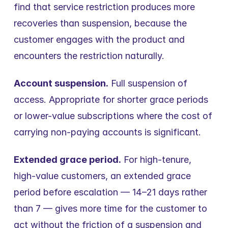
find that service restriction produces more 
recoveries than suspension, because the 
customer engages with the product and 
encounters the restriction naturally.
Account suspension.
 Full suspension of 
access. Appropriate for shorter grace periods 
or lower-value subscriptions where the cost of 
carrying non-paying accounts is significant.
Extended grace period.
 For high-tenure, 
high-value customers, an extended grace 
period before escalation — 14–21 days rather 
than 7 — gives more time for the customer to 
act without the friction of a suspension and 