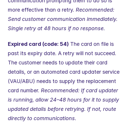
communication prompting them to do so is 
more effective than a retry. 
Recommended: 
Send customer communication immediately. 
Single retry at 48 hours if no response.
Expired card (code: 54)
 The card on file is 
past its expiry date. A retry will not succeed. 
The customer needs to update their card 
details, or an automated card updater service 
(VAU/ABU) needs to supply the replacement 
card number. 
Recommended: If card updater 
is running, allow 24–48 hours for it to supply 
updated details before retrying. If not, route 
directly to communications.