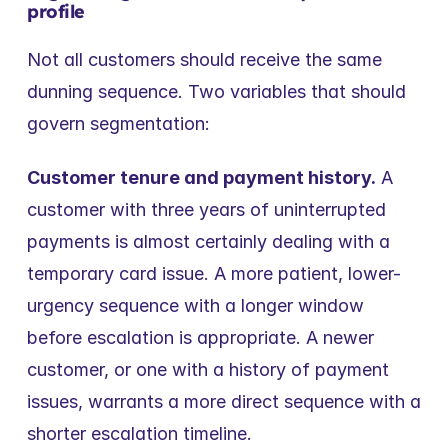
profile
Not all customers should receive the same 
dunning sequence. Two variables that should 
govern segmentation:
Customer tenure and payment history.
 A 
customer with three years of uninterrupted 
payments is almost certainly dealing with a 
temporary card issue. A more patient, lower-
urgency sequence with a longer window 
before escalation is appropriate. A newer 
customer, or one with a history of payment 
issues, warrants a more direct sequence with a 
shorter escalation timeline.