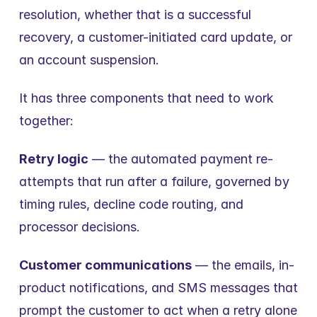
resolution, whether that is a successful 
recovery, a customer-initiated card update, or 
an account suspension.
It has three components that need to work 
together:
Retry logic
 — the automated payment re-
attempts that run after a failure, governed by 
timing rules, decline code routing, and 
processor decisions.
Customer communications
 — the emails, in-
product notifications, and SMS messages that 
prompt the customer to act when a retry alone 