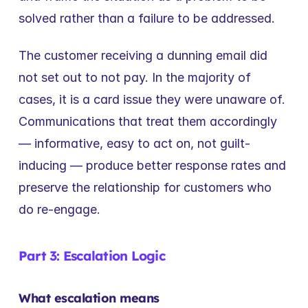
solved rather than a failure to be addressed.
The customer receiving a dunning email did 
not set out to not pay. In the majority of 
cases, it is a card issue they were unaware of. 
Communications that treat them accordingly 
— informative, easy to act on, not guilt-
inducing — produce better response rates and 
preserve the relationship for customers who 
do re-engage.
Part 3: Escalation Logic
What escalation means