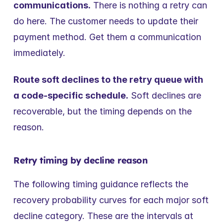
communications.
 There is nothing a retry can 
do here. The customer needs to update their 
payment method. Get them a communication 
immediately.
Route soft declines to the retry queue with 
a code-specific schedule.
 Soft declines are 
recoverable, but the timing depends on the 
reason.
Retry timing by decline reason
The following timing guidance reflects the 
recovery probability curves for each major soft 
decline category. These are the intervals at 