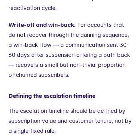
reactivation cycle.
Write-off and win-back.
 For accounts that 
do not recover through the dunning sequence, 
a win-back flow — a communication sent 30–
60 days after suspension offering a path back 
— recovers a small but non-trivial proportion 
of churned subscribers.
Defining the escalation timeline
The escalation timeline should be defined by 
subscription value and customer tenure, not by 
a single fixed rule: