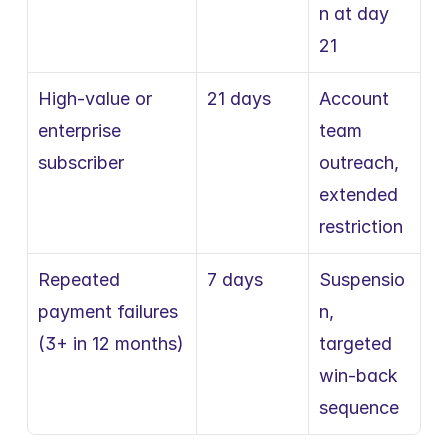
n at day 
21
High-value or 
21 days
Account 
enterprise 
team 
subscriber
outreach, 
extended 
restriction
Repeated 
7 days
Suspensio
payment failures 
n, 
(3+ in 12 months)
targeted 
win-back 
sequence