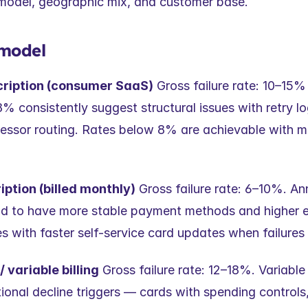
g model, geographic mix, and customer base.
 model
cription (consumer SaaS)
 Gross failure rate: 10–15% i
 consistently suggest structural issues with retry log
ocessor routing. Rates below 8% are achievable with 
ption (billed monthly)
 Gross failure rate: 6–10%. Ann
nd to have more stable payment methods and higher 
s with faster self-service card updates when failures
variable billing
 Gross failure rate: 12–18%. Variabl
ional decline triggers — cards with spending controls,