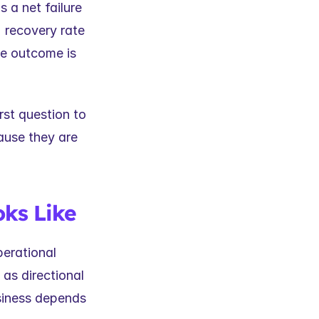
a net failure 
 recovery rate 
ue outcome is 
st question to 
use they are 
ks Like
erational 
as directional 
siness depends 