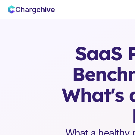
Charge
hive
SaaS P
Benchm
What's 
What a healthy p