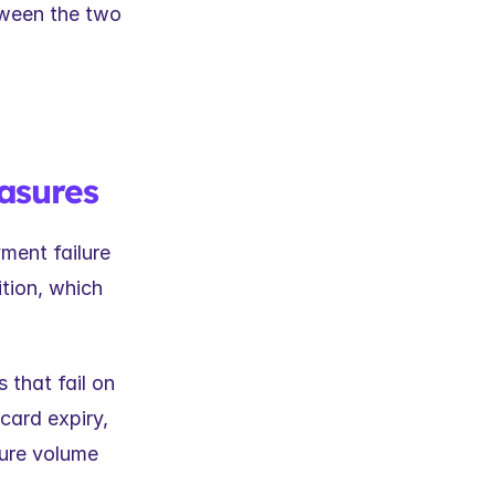
ween the two 
asures
ent failure 
tion, which 
that fail on 
card expiry, 
lure volume 