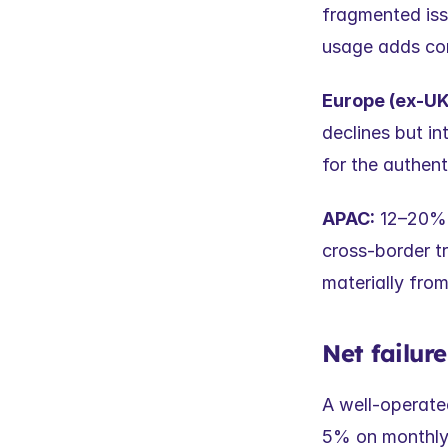
fragmented iss
usage adds co
Europe (ex-UK
declines but in
for the authent
APAC:
 12–20%+
cross-border tr
materially fro
Net failur
A well-operate
5% on monthly 