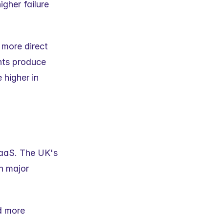
gher failure 
more direct 
ts produce 
 higher in 
SaaS. The UK's 
h major 
d more 