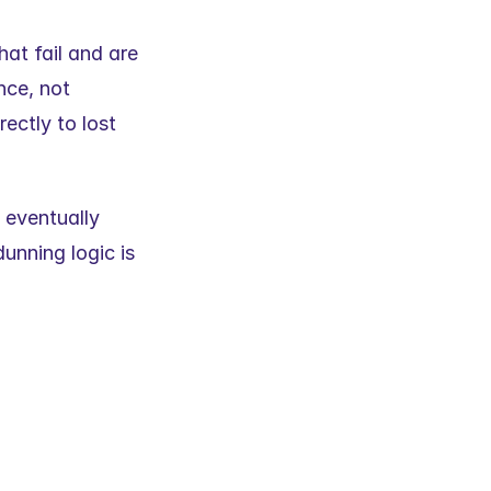
at fail and are 
ce, not 
ctly to lost 
 eventually 
unning logic is 