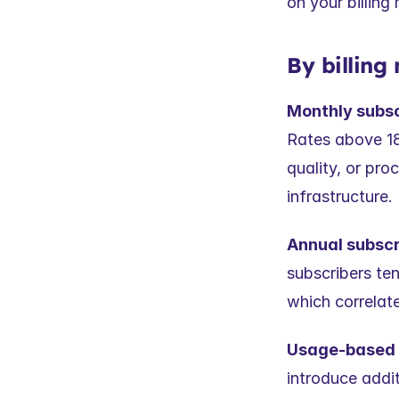
on your billin
By billing
Monthly subs
Rates above 18%
quality, or pr
infrastructure.
Annual subscri
subscribers te
which correlate
Usage-based / 
introduce addit