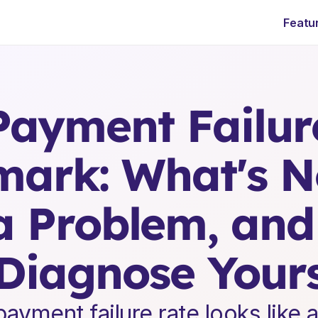
Featu
E
n
t
e
r
p
r
i
s
e
S
a
a
S
L
e
a
d
e
r
s
h
i
p
I
n
s
i
g
h
t
s
ayment Failure
ark: What's No
a Problem, and
Diagnose Your
ayment failure rate looks like a