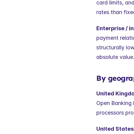
card limits, an
rates than fixe
Enterprise / in
payment relat
structurally low
absolute value
By geogra
United Kingd
Open Banking in
processors pro
United States