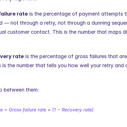
ailure rate
 is the percentage of payment attempts th
d — not through a retry, not through a dunning sequen
l customer contact. This is the number that maps dire
very rate
 is the percentage of gross failures that are
 is the number that tells you how well your retry and d
ip between them:
te = Gross failure rate × (1 − Recovery rate)