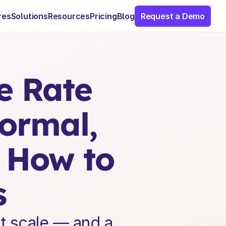
res
Solutions
Resources
Pricing
Blog
Request a Demo
 Rate 
rmal, 
 How to 
s
t scale — and a 