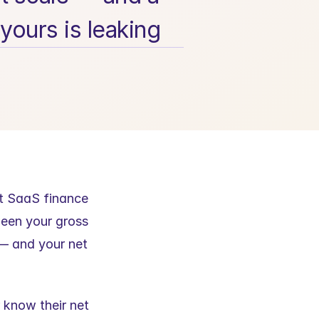
yours is leaking
t SaaS finance 
een your gross 
— and your net 
 know their net 