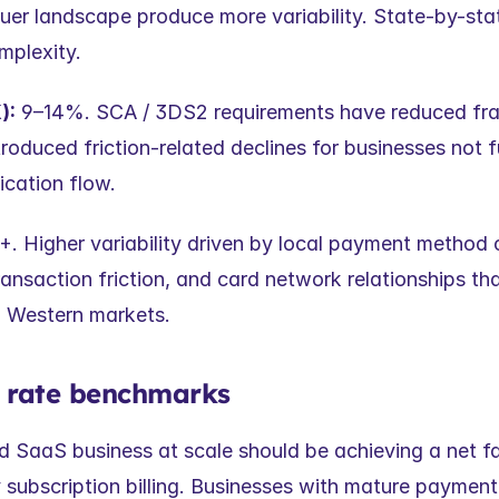
uer landscape produce more variability. State-by-stat
mplexity.
):
 9–14%. SCA / 3DS2 requirements have reduced fra
troduced friction-related declines for businesses not fu
ication flow.
. Higher variability driven by local payment method c
ansaction friction, and card network relationships that
m Western markets.
e rate benchmarks
d SaaS business at scale should be achieving a net fai
subscription billing. Businesses with mature payment 