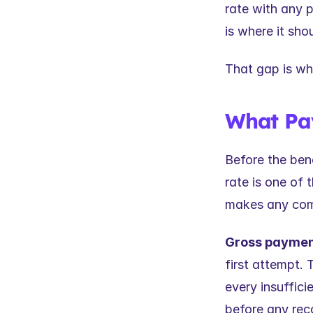
rate with any 
is where it sho
That gap is wh
What Pay
Before the ben
rate is one of 
makes any com
Gross payment
first attempt. 
every insuffici
before any reco