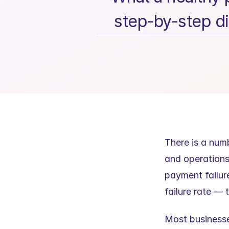
step-by-step di
There is a num
and operations
payment failure
failure rate — 
Most businesses