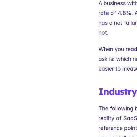
A business with
rate of 4.8%. 
has a net failu
not.
When you read i
ask is: which 
easier to meas
Industr
The following 
reality of SaaS
reference point