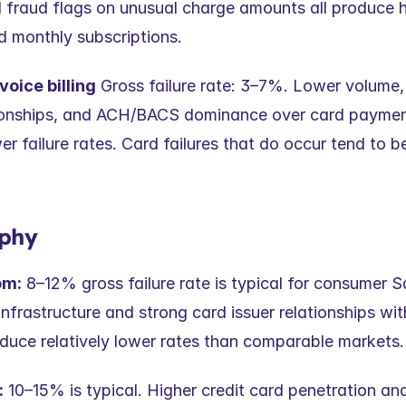
d fraud flags on unusual charge amounts all produce hi
d monthly subscriptions.
voice billing
 Gross failure rate: 3–7%. Lower volume, 
ionships, and ACH/BACS dominance over card paymen
er failure rates. Card failures that do occur tend to be
.
phy
om:
 8–12% gross failure rate is typical for consumer 
frastructure and strong card issuer relationships wit
duce relatively lower rates than comparable markets.
:
 10–15% is typical. Higher credit card penetration an