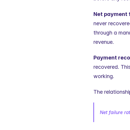
Net payment f
never recovere
through a manua
revenue.
Payment reco
recovered. This
working.
The relationsh
Net failure ra