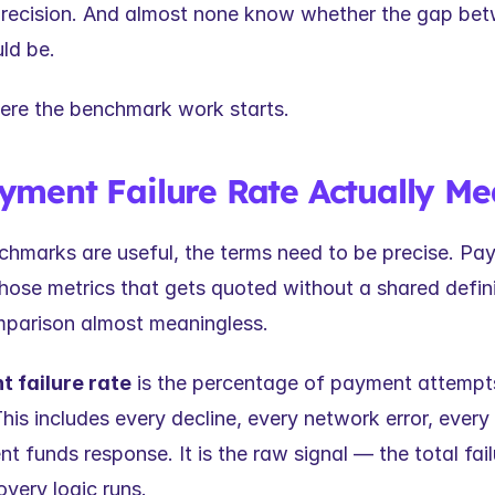
precision. And almost none know whether the gap bet
uld be.
ere the benchmark work starts.
ment Failure Rate Actually Me
chmarks are useful, the terms need to be precise. Paym
those metrics that gets quoted without a shared defini
parison almost meaningless.
 failure rate
 is the percentage of payment attempts 
This includes every decline, every network error, every 
ent funds response. It is the raw signal — the total fai
very logic runs.