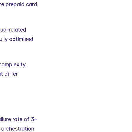
e prepaid card 
ud-related 
lly optimised 
omplexity, 
 differ 
lure rate of 3–
orchestration 