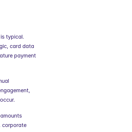
s typical. 
ic, card data 
mature payment 
ual 
engagement, 
 occur.
e amounts 
 corporate 