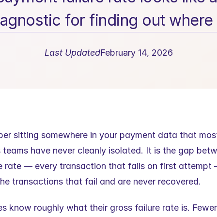
agnostic for finding out where 
Last Updated
February 14, 2026
ber sitting somewhere in your payment data that mos
 teams have never cleanly isolated. It is the gap betw
 rate — every transaction that fails on first attempt 
the transactions that fail and are never recovered.
 know roughly what their gross failure rate is. Fewer