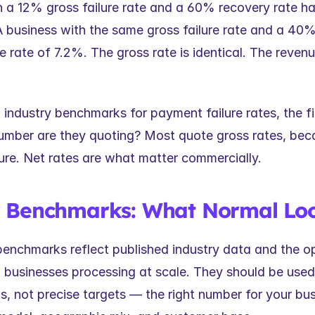
 a 12% gross failure rate and a 60% recovery rate has 
A business with the same gross failure rate and a 40%
re rate of 7.2%. The gross rate is identical. The reven
ndustry benchmarks for payment failure rates, the fir
number are they quoting? Most quote gross rates, beca
ure. Net rates are what matter commercially.
y Benchmarks: What Normal Loo
benchmarks reflect published industry data and the op
 businesses processing at scale. They should be used 
s, not precise targets — the right number for your bu